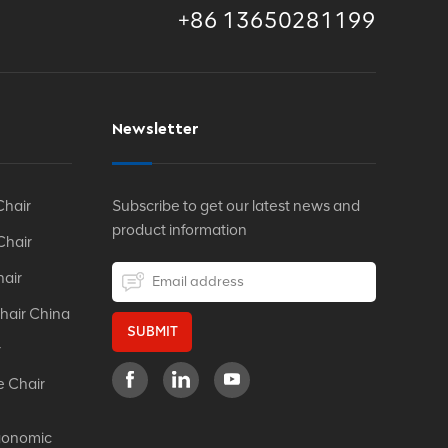
+86 13650281199
Newsletter
Chair
Subscribe to get our latest news and
product information
Chair
hair
hair China
SUBMIT
r
e Chair
gonomic