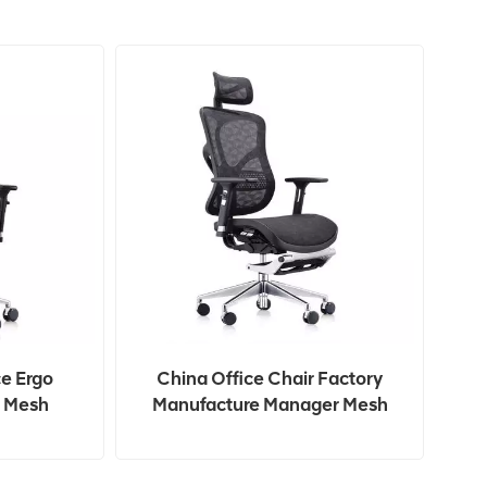
ce Ergo
China Office Chair Factory
 Mesh
Manufacture Manager Mesh
 Chair
Swivel Executive Office Chair