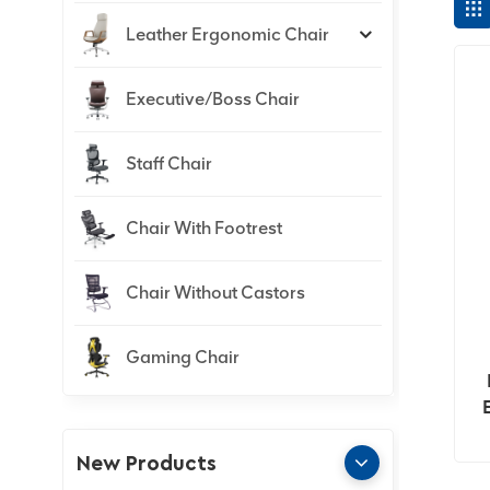
Leather Ergonomic Chair
Executive/Boss Chair
Staff Chair
Chair With Footrest
Chair Without Castors
Gaming Chair
New Products