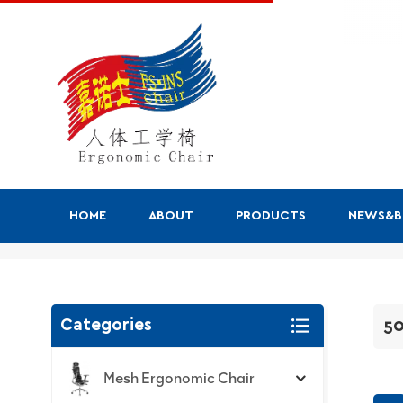
HOME
ABOUT
PRODUCTS
NEWS&
500 Series
Categories
50
Mesh Ergonomic Chair