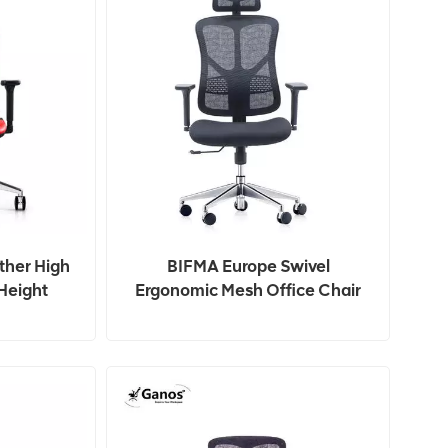
ther High
BIFMA Europe Swivel
Height
Ergonomic Mesh Office Chair
g Chair
For Staff