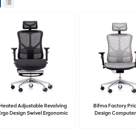
Heated Adjustable Revolving
Bifma Factory Pri
Ergo Design Swivel Ergonomic
Design Computer
Office Chair
Ergonomic Office