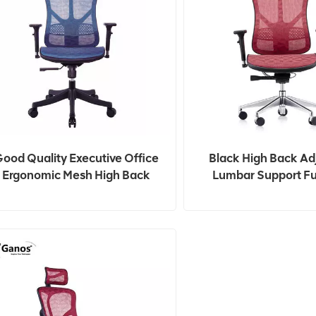
ood Quality Executive Office
Black High Back Ad
Ergonomic Mesh High Back
Lumbar Support Fu
Office Computer Chairs
Ergonomic Office