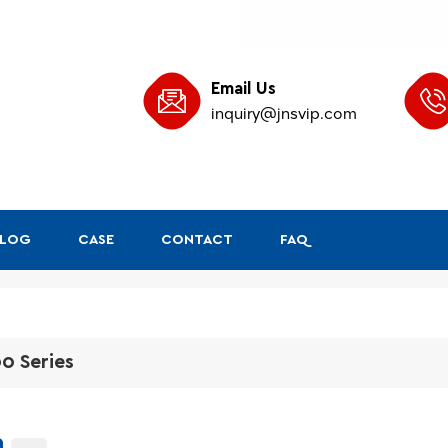
Email Us
inquiry@jnsvip.com
BLOG
CASE
CONTACT
FAQ
0 Series