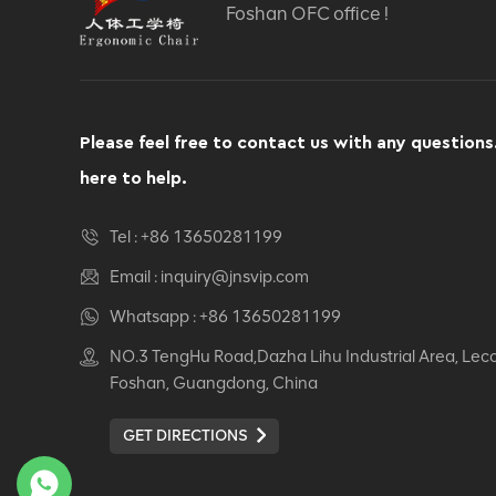
Foshan OFC office !
Please feel free to contact us with any questions
here to help.
Tel :
+86 13650281199
Email :
inquiry@jnsvip.com
Whatsapp :
+86 13650281199
NO.3 TengHu Road,Dazha Lihu Industrial Area, Lec
Foshan, Guangdong, China
GET DIRECTIONS