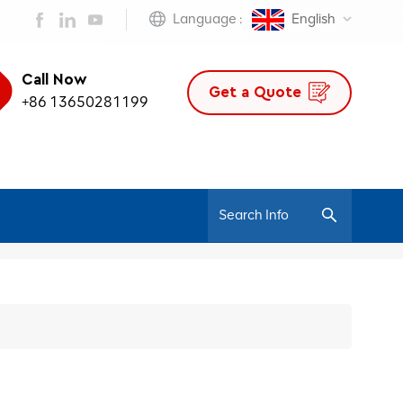
Language :
English
Call Now
Get a Quote
+86 13650281199
/
Home
500 Series