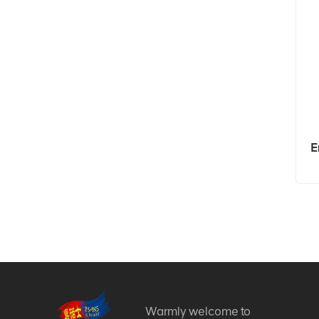
E
Warmly welcome to