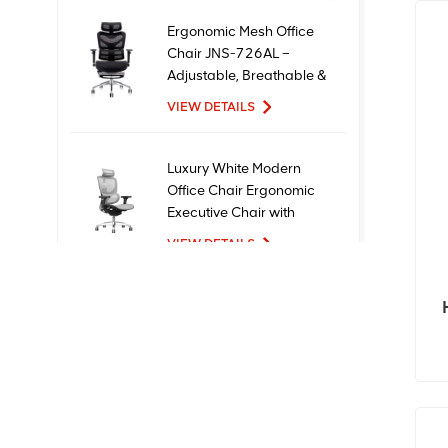
Ergonomic Mesh Office
Chair JNS-726AL –
Adjustable, Breathable &
Comfortable Seating
VIEW DETAILS
Luxury White Modern
Office Chair Ergonomic
Executive Chair with
Mesh Metal Material for
VIEW DETAILS
Office Use
New Design High Quality
Factory Price Executive
Mesh Ergonomic Office
Chairs
VIEW DETAILS
Comfortable Furniture