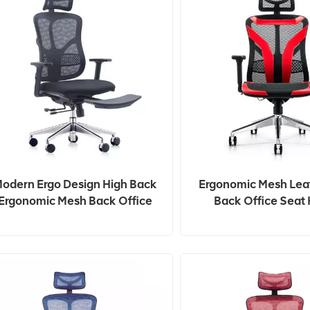
odern Ergo Design High Back
Ergonomic Mesh Lea
Ergonomic Mesh Back Office
Back Office Seat 
Chair
Adjustable Gamin