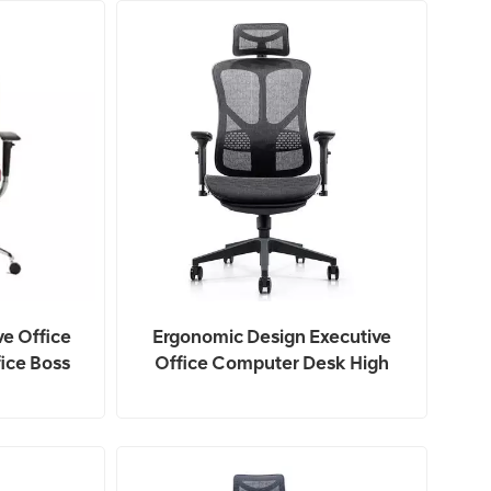
ve Office
Ergonomic Design Executive
ice Boss
Office Computer Desk High
Back Mesh Chair