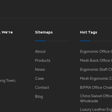
. We’re
Sitemaps
Hot Tags
About
Ergonomic Office 
Products
Mesh Back Office 
News
Ergonomic Staff C
Case
Mesh Ergonomic C
ong Town,
Contact
BIFMA Office Chai
China Swivel Offic
Blog
Wholesale
Luxury Leather Er