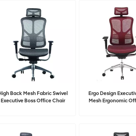
High Back Mesh Fabric Swivel
Ergo Design Executi
Executive Boss Office Chair
Mesh Ergonomic Off
With Headrest
Chairs