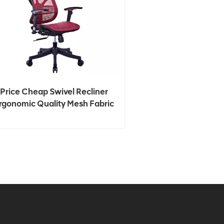
Price Cheap Swivel Recliner
rgonomic Quality Mesh Fabric
Office Chair