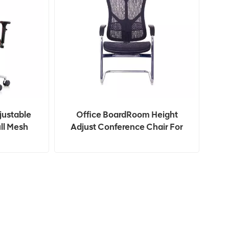
justable
Office BoardRoom Height
ll Mesh
Adjust Conference Chair For
 Chair
Office Meeting