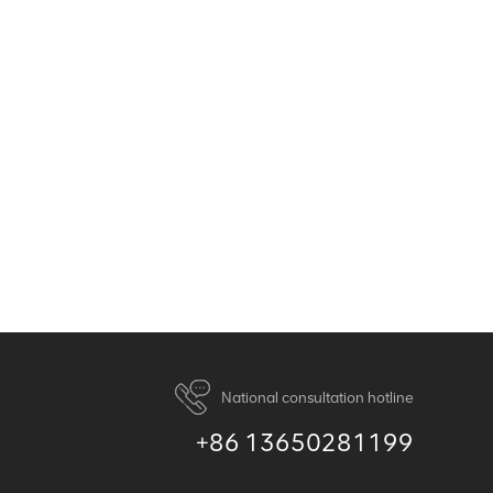
National consultation hotline
+86 13650281199