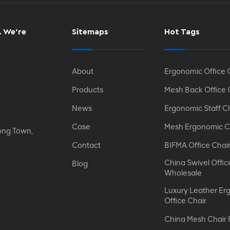
. We’re
Sitemaps
Hot Tags
About
Ergonomic Office 
Products
Mesh Back Office 
News
Ergonomic Staff C
Case
Mesh Ergonomic C
ong Town,
Contact
BIFMA Office Chai
China Swivel Offic
Blog
Wholesale
Luxury Leather Er
Office Chair
China Mesh Chair 