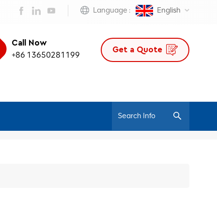
Language :
English
Call Now
Get a Quote
+86 13650281199
/
Home
300 Series