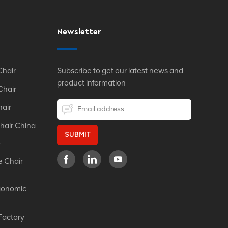
Newsletter
Chair
Subscribe to get our latest news and
product information
Chair
hair
hair China
SUBMIT
r
e Chair
gonomic
Factory