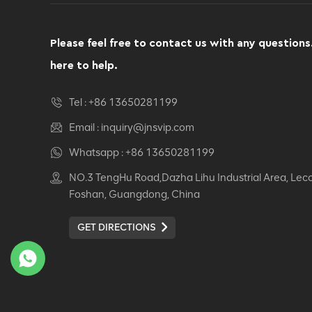
Computer Swivel
Recliner Ergonomic
Office Chair
Please feel free to contact us with any questions
VIEW DETAILS
here to help.
Ergonomic Leather Chair
Tel :
+86 13650281199
Auding: Ultimate Comfort
for Office and Home Use
Email :
inquiry@jnsvip.com
VIEW DETAILS
Whatsapp :
+86 13650281199
NO.3 TengHu Road,Dazha Lihu Industrial Area, Lec
Auding Ergonomic
Foshan, Guangdong, China
Leather Chair: Stylish
Support for All-Day
GET DIRECTIONS
Comfort
VIEW DETAILS
Ergonomic Leather Chair
Auding - Comfortable