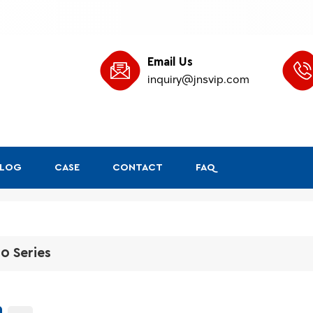
Email Us
inquiry@jnsvip.com
BLOG
CASE
CONTACT
FAQ
0 Series