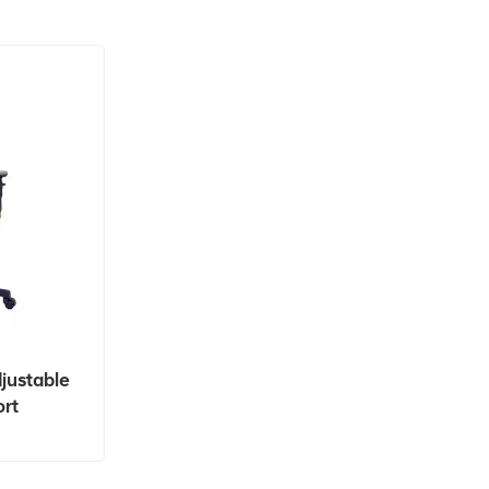
justable
rt