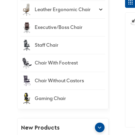
Leather Ergonomic Chair
Executive/Boss Chair
Staff Chair
Chair With Footrest
Chair Without Castors
Gaming Chair
New Products