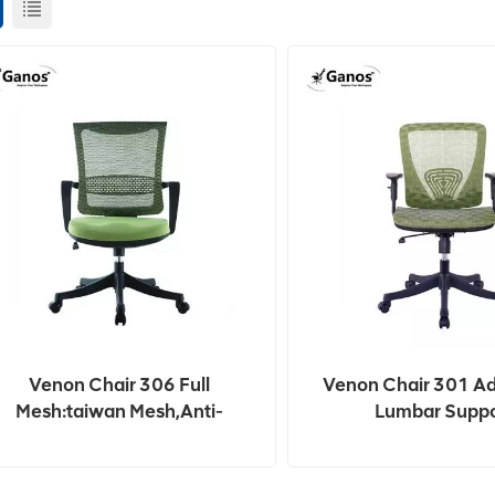
Venon Chair 306 Full
Venon Chair 301 Ad
Mesh:taiwan Mesh,anti-
Lumbar Suppo
Crack.breathable,fire-
Resistance