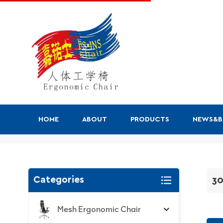
HOME
ABOUT
PRODUCTS
NEWS&
300 Series
Categories
30
Mesh Ergonomic Chair