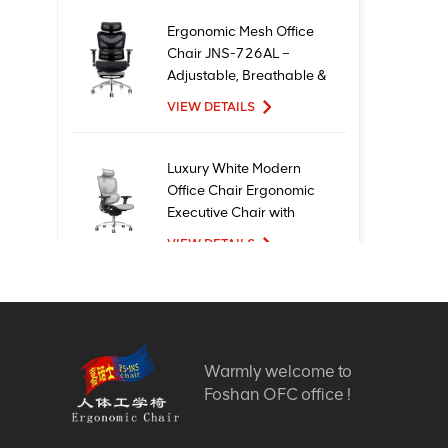
Ergonomic Mesh Office
Chair JNS-726AL –
Adjustable, Breathable &
Comfortable Seating
VIEW DETAILS
Luxury White Modern
Office Chair Ergonomic
Executive Chair with
Mesh Metal Material for
VIEW DETAILS
Office Use
New Design High Quality
Factory Price Executive
Mesh Ergonomic Office
Warmly welcome to
Chairs
VIEW DETAILS
Foshan OFC office !
Comfortable Furniture