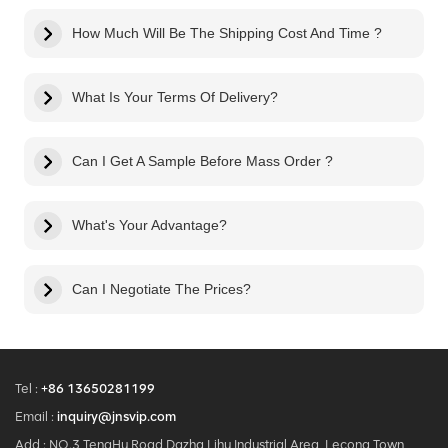
How Much Will Be The Shipping Cost And Time ?
What Is Your Terms Of Delivery?
Can I Get A Sample Before Mass Order ?
What's Your Advantage?
Can I Negotiate The Prices?
Tel :
+86 13650281199
Email :
inquiry@jnsvip.com
Add : NO.3 TengHu Road,Dazha Lihu Industrial Area, Lecong Town,