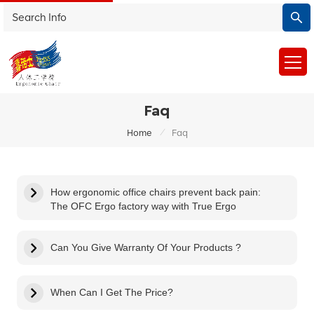
Faq
/
Home
Faq
How ergonomic office chairs prevent back pain:
The OFC Ergo factory way with True Ergo
Can You Give Warranty Of Your Products ?
When Can I Get The Price?