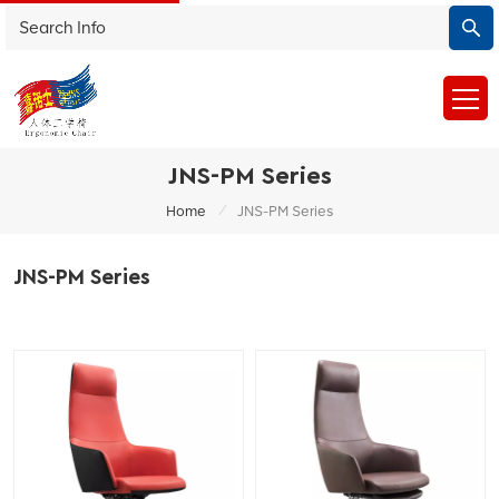
JNS-PM Series
/
Home
JNS-PM Series
JNS-PM Series