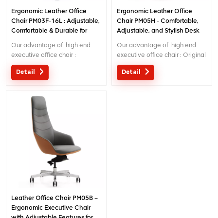
Ergonomic Leather Office
Ergonomic Leather Office
Chair PM03F-16L : Adjustable,
Chair PM05H - Comfortable,
Comfortable & Durable for
Adjustable, and Stylish Desk
Home/Office Use
Chair for Long Hours
Our advantage of high end
Our advantage of high end
executive office chair :
executive office chair : Original
Original design with patent in
design with patent in China;
Detail
Detail
China; Ergonomic Patent
Ergonomic Patent design wire
design wire controling
controlling mechanism; 5 years
mechanism; 5 years warranty
warranty ;
;
Leather Office Chair PM05B –
Ergonomic Executive Chair
with Adjustable Features for