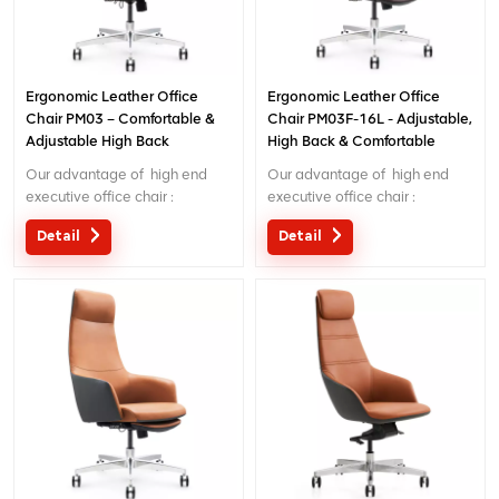
Ergonomic Leather Office
Ergonomic Leather Office
Chair PM03 – Comfortable &
Chair PM03F-16L - Adjustable,
Adjustable High Back
High Back & Comfortable
Executive Chair for
Seating for Office/Home Use
Our advantage of high end
Our advantage of high end
Office/Home
executive office chair :
executive office chair :
Original design with patent in
Original design with patent in
Detail
Detail
China; Ergonomic Patent
China; Ergonomic Patent
design wire controling
design wire controling
mechanism; 5 years warranty
mechanism; 5 years warranty
;
;