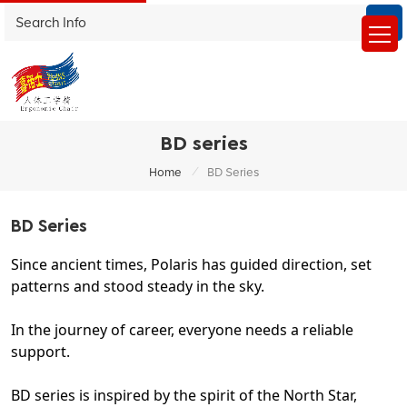
BD series
/
Home
BD Series
BD Series
Since ancient times, Polaris has guided direction, set
patterns and stood steady in the sky.
In the journey of career, everyone needs a reliable
support.
BD series is inspired by the spirit of the North Star,