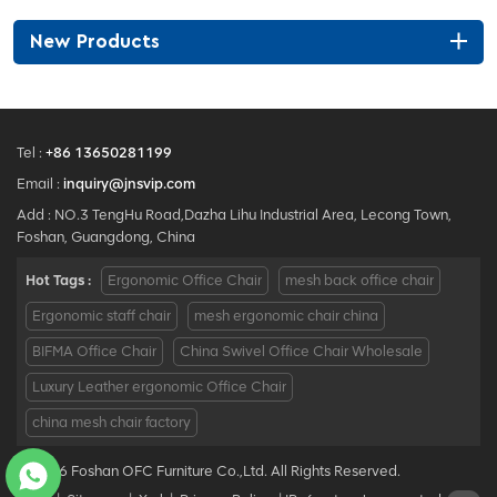
synchronized recline up to
135° with continuous-position
New Products
locking, seat-height control
and seat-depth adjustment.
Tel :
+86 13650281199
Email :
inquiry@jnsvip.com
Add : NO.3 TengHu Road,Dazha Lihu Industrial Area, Lecong Town,
Foshan, Guangdong, China
Hot Tags :
Ergonomic Office Chair
mesh back office chair
Ergonomic staff chair
mesh ergonomic chair china
BIFMA Office Chair
China Swivel Office Chair Wholesale
Luxury Leather ergonomic Office Chair
china mesh chair factory
© 2026 Foshan OFC Furniture Co.,Ltd. All Rights Reserved.