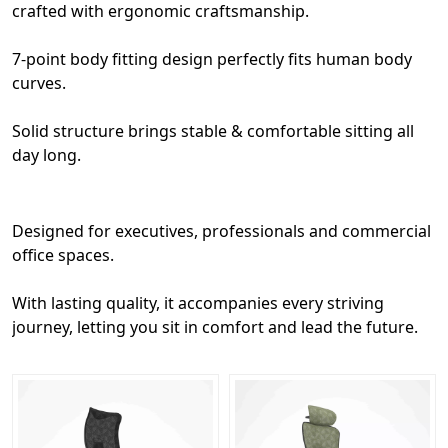
crafted with ergonomic craftsmanship.
7-point body fitting design perfectly fits human body
curves.
Solid structure brings stable & comfortable sitting all
day long.
Designed for executives, professionals and commercial
office spaces.
With lasting quality, it accompanies every striving
journey, letting you sit in comfort and lead the future.