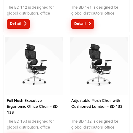
The BD 142 is designed for
The BD 141 is designed for
global distributors, office
global distributors, office
projects and commercial
projects and commercial
Detail
Detail
seating programs. It combines
seating programs. It combines
a 6D headrest with height, fore-
a 6D headrest with height, fore-
aft, flip and angle adjustment,
aft, flip and angle adjustment,
a broad cushioned lumbar
a split-panel adaptive lumbar
panel for stable, even lower-
system that follows the lower
back contact, back-height
back, back-height adjustment
adjustment and 3d cable-
and 3d cable-controlled
controlled armrests. The
armrests. The imported A
imported A three-cable
three-cable mechanism
mechanism provides three-
provides three-position recline
position recline locking with tilt-
locking with tilt-tension
tension adjustment, seat-height
adjustment, seat-height control
control and seat-depth
and seat-depth adjustment.
Full Mesh Executive
Adjustable Mesh Chair with
adjustment.
Ergonomic Office Chair – BD
Cushioned Lumbar – BD 132
133
The BD 133 is designed for
The BD 132 is designed for
global distributors, office
global distributors, office