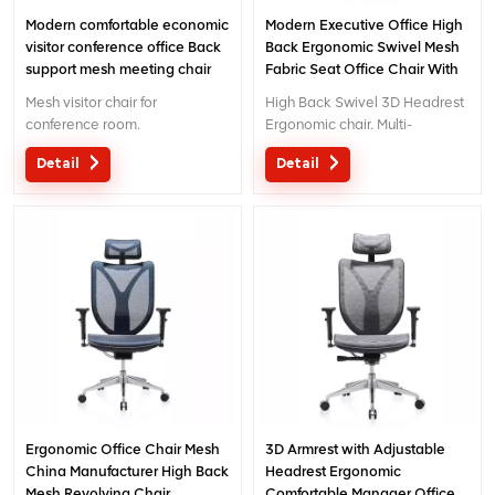
Modern comfortable economic
Modern Executive Office High
visitor conference office Back
Back Ergonomic Swivel Mesh
support mesh meeting chair
Fabric Seat Office Chair With
Footrest
Mesh visitor chair for
High Back Swivel 3D Headrest
conference room.
Ergonomic chair. Multi-
functional chair with creative
Detail
Detail
design 3D headrest .
Ergonomic Office Chair Mesh
3D Armrest with Adjustable
China Manufacturer High Back
Headrest Ergonomic
Mesh Revolving Chair
Comfortable Manager Office