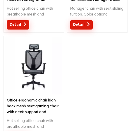
Mesh Chair with adjutable
Hot selling office chair with
Manager chair with seat sliding
function
breathable mesh and
funtion. Color optional
separated lumbar support.
Detail
Detail
Pass BIFMA certificate and with
5 years warranty.
Office ergonomic chair high
back mesh seat gaming chair
with neck support and
headrest
Hot selling office chair with
breathable mesh and