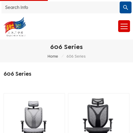
606 Series
/
Home
606 Series
606 Series