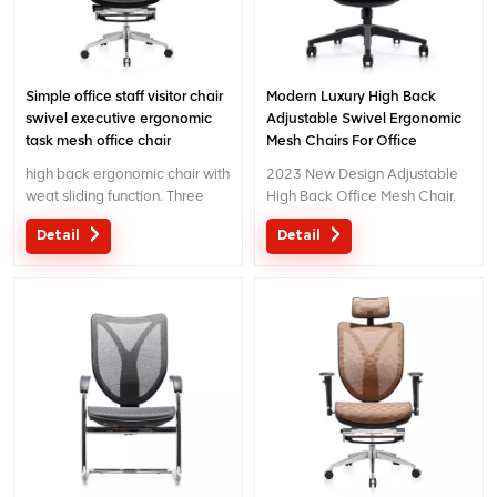
Simple office staff visitor chair
Modern Luxury High Back
swivel executive ergonomic
Adjustable Swivel Ergonomic
task mesh office chair
Mesh Chairs For Office
high back ergonomic chair with
2023 New Design Adjustable
weat sliding function. Three
High Back Office Mesh Chair.
wireline controlling mechanism
We Provide The OEM Or ODM
Detail
Detail
with patent design.
Service For Your Like.