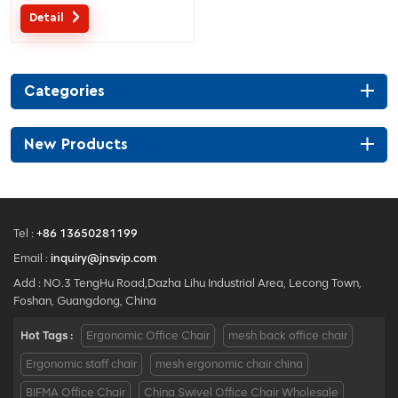
separated lumbar support.
Detail
Customized service with your
needs is acceptable.
Categories
New Products
Tel :
+86 13650281199
Email :
inquiry@jnsvip.com
Add : NO.3 TengHu Road,Dazha Lihu Industrial Area, Lecong Town,
Foshan, Guangdong, China
Hot Tags :
Ergonomic Office Chair
mesh back office chair
Ergonomic staff chair
mesh ergonomic chair china
BIFMA Office Chair
China Swivel Office Chair Wholesale