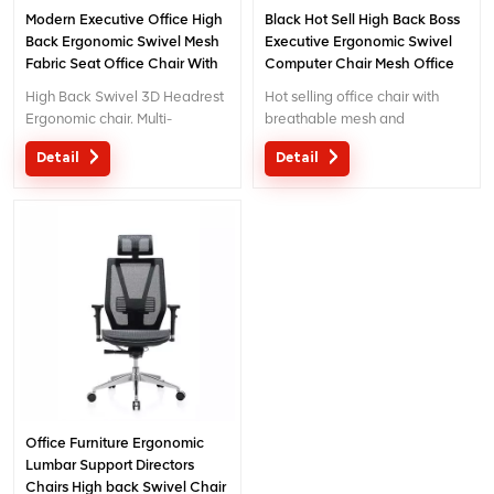
Modern Executive Office High
Black Hot Sell High Back Boss
Back Ergonomic Swivel Mesh
Executive Ergonomic Swivel
Fabric Seat Office Chair With
Computer Chair Mesh Office
Footrest
Chairs
High Back Swivel 3D Headrest
Hot selling office chair with
Ergonomic chair. Multi-
breathable mesh and
functional chair with creative
separated lumbar support.
Detail
Detail
design 3D headrest .
Customized service with your
needs is acceptable.
Office Furniture Ergonomic
Lumbar Support Directors
Chairs High back Swivel Chair