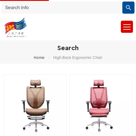
Search
/
Home
High Back Ergonomic Chair