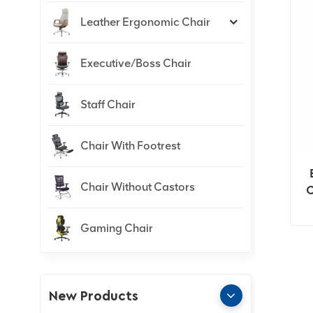
Leather Ergonomic Chair
Executive/Boss Chair
Staff Chair
Chair With Footrest
Chair Without Castors
C
Gaming Chair
New Products