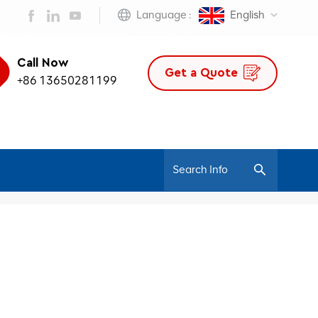
Language :
English
Call Now
Get a Quote
+86 13650281199
/
Home
Ergonomic Staff Chair