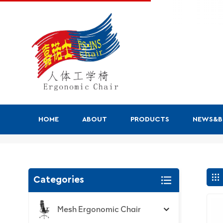
HOME
ABOUT
PRODUCTS
NEWS&
Search
Categories
Mesh Ergonomic Chair