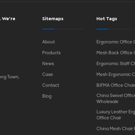
. We’re
Sitemaps
Hot Tags
About
Ergonomic Office 
Products
Mesh Back Office 
News
Ergonomic Staff C
Case
Mesh Ergonomic C
ong Town,
Contact
BIFMA Office Chai
China Swivel Offic
Blog
Wholesale
Luxury Leather Er
Office Chair
China Mesh Chair 