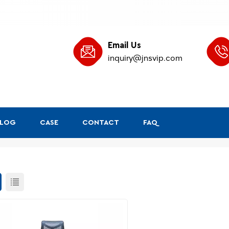
Email Us
inquiry@jnsvip.com
BLOG
CASE
CONTACT
FAQ