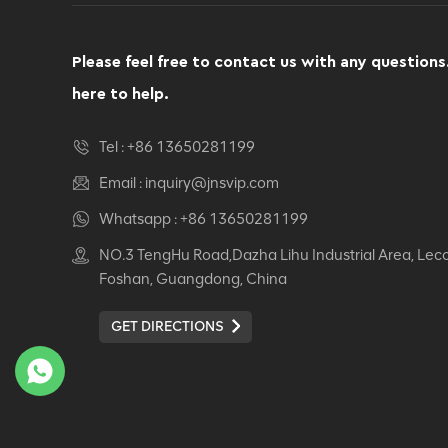
Computer Swivel
Recliner Ergonomic
Office Chair
Please feel free to contact us with any questions
VIEW DETAILS
here to help.
Ergonomic Leather Chair
Tel :
+86 13650281199
Auding: Ultimate Comfort
for Office and Home Use
Email :
inquiry@jnsvip.com
VIEW DETAILS
Whatsapp :
+86 13650281199
NO.3 TengHu Road,Dazha Lihu Industrial Area, Lec
Auding Ergonomic
Foshan, Guangdong, China
Leather Chair: Stylish
Support for All-Day
GET DIRECTIONS
Comfort
VIEW DETAILS
Ergonomic Leather Chair
Auding - Comfortable