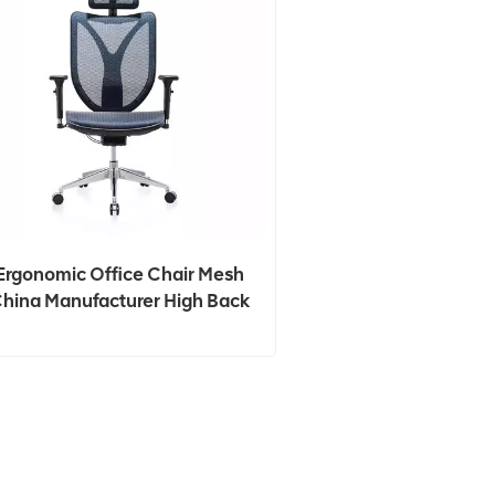
Ergonomic Office Chair Mesh
hina Manufacturer High Back
Mesh Revolving Chair