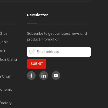
Newsletter
Chair
Subscribe to get our latest news and
product information
Chair
hair
hair China
SUBMIT
r
e Chair
gonomic
Factory