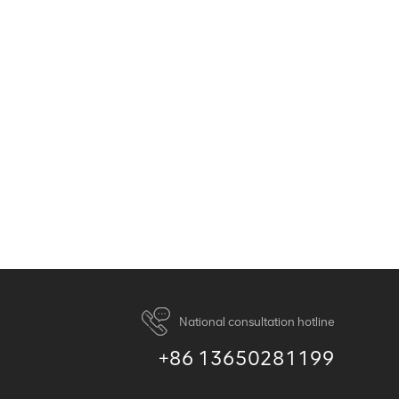
National consultation hotline
+86 13650281199