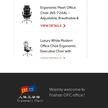
Ergonomic Mesh Office
Chair JNS-726AL –
Adjustable, Breathable &
Comfortable Seating
VIEW DETAILS
Luxury White Modern
Office Chair Ergonomic
Executive Chair with
Mesh Metal Material for
VIEW DETAILS
Office Use
New Design High Quality
Factory Price Executive
Mesh Ergonomic Office
Warmly welcome to
Chairs
VIEW DETAILS
Foshan OFC office !
Comfortable Furniture