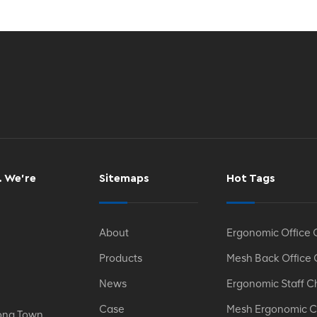
. We’re
Sitemaps
Hot Tags
About
Ergonomic Office 
Products
Mesh Back Office 
News
Ergonomic Staff C
Case
Mesh Ergonomic C
ong Town,