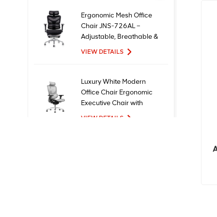
Ergonomic Mesh Office
Chair JNS-726AL –
Adjustable, Breathable &
Comfortable Seating
VIEW DETAILS
Luxury White Modern
Office Chair Ergonomic
Executive Chair with
Mesh Metal Material for
VIEW DETAILS
Office Use
A
New Design High Quality
Factory Price Executive
Mesh Ergonomic Office
Chairs
VIEW DETAILS
Comfortable Furniture