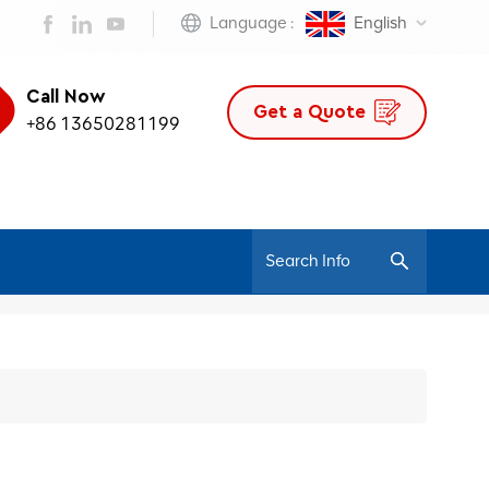
Language :
English
Call Now
Get a Quote
+86 13650281199
/
Home
JNS-Jiuhe Series