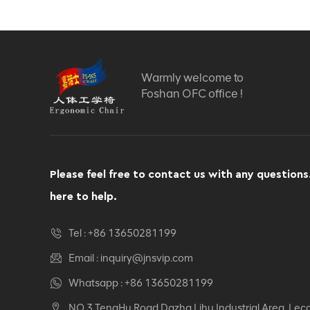
Computer Swivel
Recliner Ergonomic
Office Chair
VIEW DETAILS
Warmly welcome to
Ergonomic Leather Chair
Foshan OFC office !
Auding: Ultimate Comfort
for Office and Home Use
VIEW DETAILS
Please feel free to contact us with any questions
Auding Ergonomic
here to help.
Leather Chair: Stylish
Support for All-Day
Comfort
Tel :
+86 13650281199
VIEW DETAILS
Email :
inquiry@jnsvip.com
Ergonomic Leather Chair
Whatsapp :
+86 13650281199
Auding - Comfortable
NO.3 TengHu Road,Dazha Lihu Industrial Area, Lec