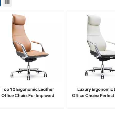
Top 10 Ergonomic Leather
Luxury Ergonomic 
Office Chairs For Improved
Office Chairs: Perfec
Posture In 2024
And Work