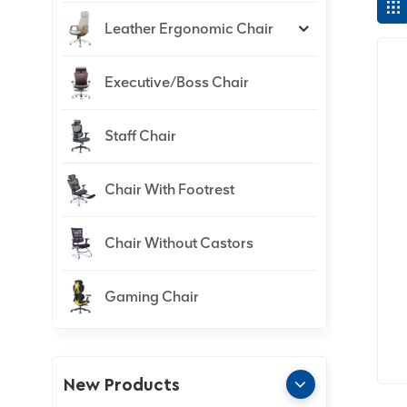
Leather Ergonomic Chair
Executive/Boss Chair
Staff Chair
Chair With Footrest
Chair Without Castors
Gaming Chair
New Products