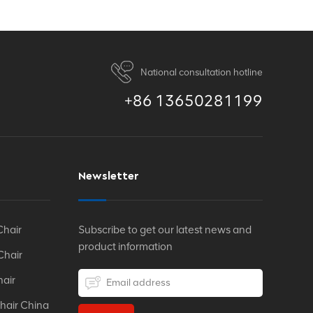
National consultation hotline
+86 13650281199
Newsletter
Chair
Subscribe to get our latest news and
product information
Chair
hair
hair China