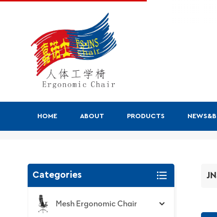
HOME
ABOUT
PRODUCTS
NEWS&
JNS-Jiuhe Series
Categories
JN
Mesh Ergonomic Chair