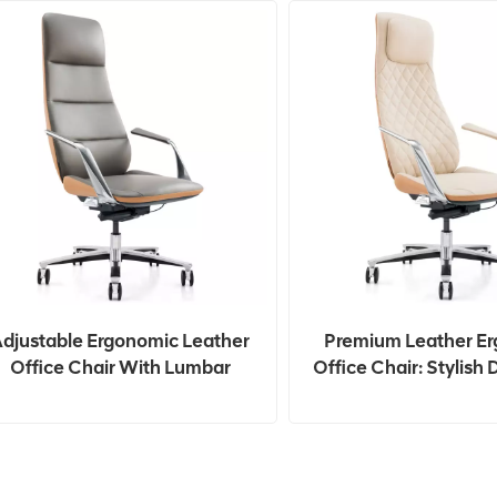
djustable Ergonomic Leather
Premium Leather E
Office Chair With Lumbar
Office Chair: Stylish 
Support
Long Hours