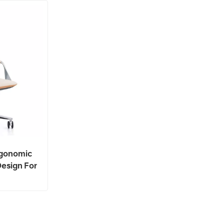
rgonomic
Design For