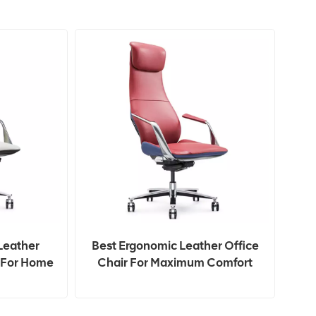
Leather
Best Ergonomic Leather Office
t For Home
Chair For Maximum Comfort
And Support