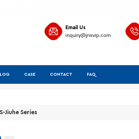
Email Us
inquiry@jnsvip.com
BLOG
CASE
CONTACT
FAQ
S-Jiuhe Series