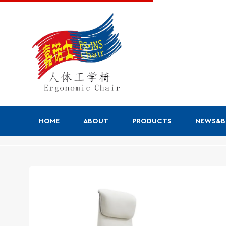
HOME
ABOUT
PRODUCTS
NEWS&
Products