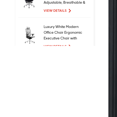
Adjustable, Breathable &
Comfortable Seating
VIEW DETAILS
Luxury White Modern
Office Chair Ergonomic
Executive Chair with
Mesh Metal Material for
VIEW DETAILS
Office Use
New Design High Quality
Factory Price Executive
Mesh Ergonomic Office
Chairs
VIEW DETAILS
Comfortable Furniture
Computer Swivel
Recliner Ergonomic
Office Chair