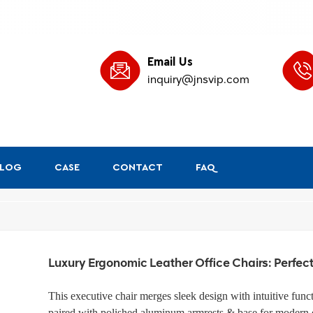
Email Us
inquiry@jnsvip.com
BLOG
CASE
CONTACT
FAQ
/
Home
Leather Ergo
Luxury Ergonomic Leather Office Chairs: Perfec
This executive chair merges sleek design with intuitive funct
paired with polished aluminum armrests & base for modern el