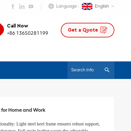
Language :
English
Call Now
Get a Quote
+86 13650281199
/
nomic Chair
Luxury Ergonomic Leather Office Chairs: Perfect For Home And Work
t for Home and Work
ionality: Light steel keel frame ensures robust support,
egance. Full-grain leather wraps the adjustable