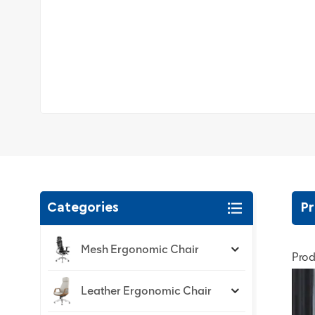
Categories
Pr
Mesh Ergonomic Chair
Prod
Leather Ergonomic Chair