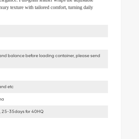
uxury texture with tailored comfort, turning daily
and balance before loading container, please send
and etc
ha
, 25-35days for 40HQ