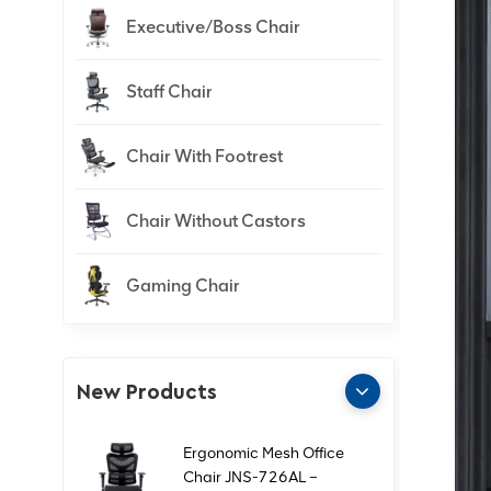
Executive/Boss Chair
Staff Chair
Chair With Footrest
Chair Without Castors
Gaming Chair
New Products
Ergonomic Mesh Office
Chair JNS-726AL –