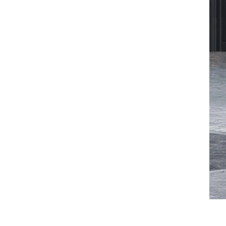
VIEW DETAILS
Ergonomic Leather Chair
Auding: Ultimate Comfort
for Office and Home Use
VIEW DETAILS
Auding Ergonomic
Leather Chair: Stylish
Support for All-Day
Comfort
VIEW DETAILS
Ergonomic Leather Chair
Auding - Comfortable
Office Seating for Long
Hours
VIEW DETAILS