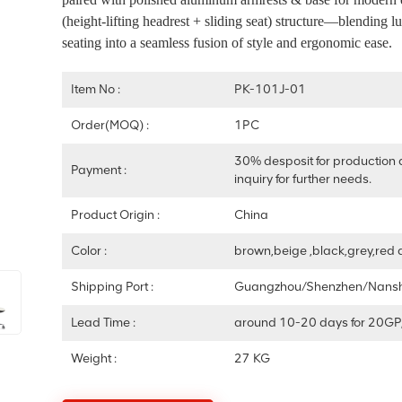
(height-lifting headrest + sliding seat) structure—blending l
seating into a seamless fusion of style and ergonomic ease.
Item No :
PK-101J-01
Order(MOQ) :
1PC
30% desposit for production 
Payment :
inquiry for further needs.
Product Origin :
China
Color :
brown,beige ,black,grey,red 
Shipping Port :
Guangzhou/Shenzhen/Nans
Lead Time :
around 10-20 days for 20GP
Weight :
27 KG