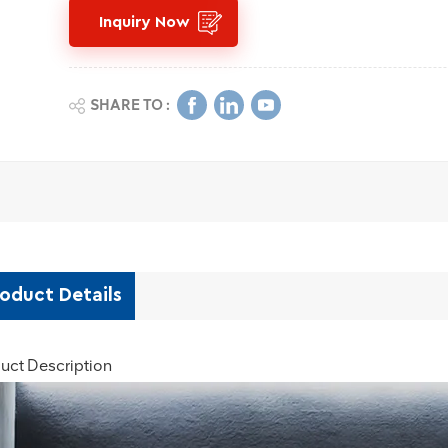
Inquiry Now
SHARE TO :
oduct Details
uct Description