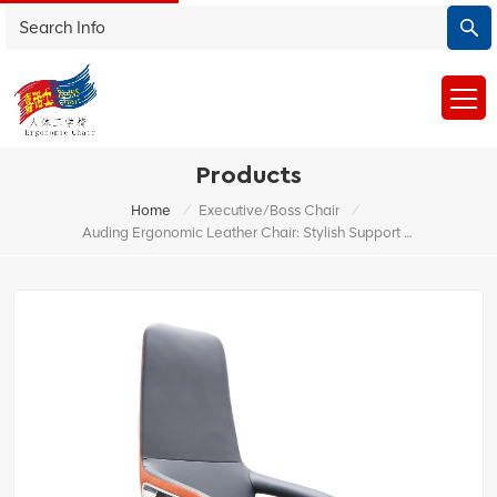
Products
/
/
Home
Executive/Boss Chair
Auding Ergonomic Leather Chair: Stylish Support For All-Day Comfort