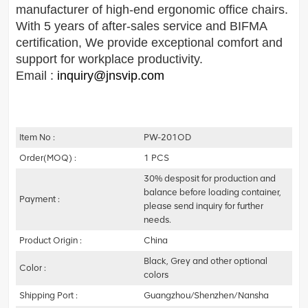
manufacturer of high-end ergonomic office chairs.
With 5 years of after-sales service and BIFMA
certification, We provide exceptional comfort and
support for workplace productivity.
Email :
inquiry@jnsvip.com
Item No :
PW-201OD
Order(MOQ) :
1 PCS
30% desposit for production and
balance before loading container,
Payment :
please send inquiry for further
needs.
Product Origin :
China
Black, Grey and other optional
Color :
colors
Shipping Port :
Guangzhou/Shenzhen/Nansha