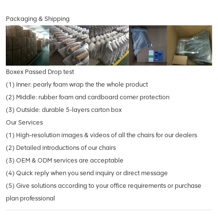
Packaging & Shipping
Boxex Passed Drop test
(1) Inner: pearly foam wrap the the whole product
(2) Middle: rubber foam and cardboard corner protection
(3) Outside: durable 5-layers carton box
Our Services
(1) High-resolution images & videos of all the chairs for our dealers
(2) Detailed introductions of our chairs
(3) OEM & ODM services are acceptable
(4) Quick reply when you send inquiry or direct message
(5) Give solutions according to your office requirements or purchase
plan professional