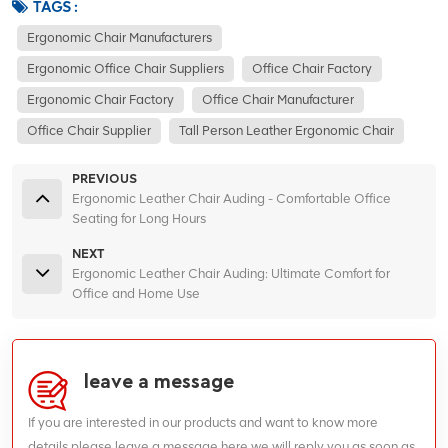
TAGS :
Ergonomic Chair Manufacturers
Ergonomic Office Chair Suppliers
Office Chair Factory
Ergonomic Chair Factory
Office Chair Manufacturer
Office Chair Supplier
Tall Person Leather Ergonomic Chair
PREVIOUS
Ergonomic Leather Chair Auding - Comfortable Office
Seating for Long Hours
NEXT
Ergonomic Leather Chair Auding: Ultimate Comfort for
Office and Home Use
leave a message
If you are interested in our products and want to know more
details,please leave a message here,we will reply you as soon as