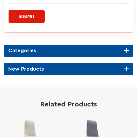
SUBMIT
Categories
New Products
Related Products