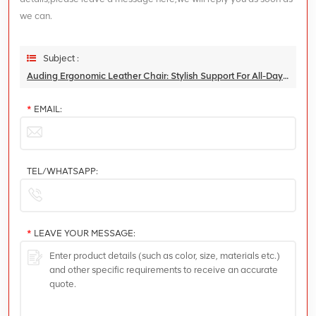
we can.
Subject :
Auding Ergonomic Leather Chair: Stylish Support For All-Day Comfort
*
EMAIL:
TEL/WHATSAPP:
*
LEAVE YOUR MESSAGE: