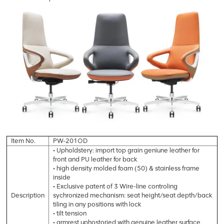
Item No.
PW-201OD
• Upholdstery: import top grain geniune leather for
front and PU leather for back
• high density molded foam (50) & stainless frame
inside
• Exclusive patent of 3 Wire-line controling
Description
sychronized mechanism: seat height/seat depth/back
tiling in any positions with lock
• tilt tension
• armrest uphostoried with genuine leather surface