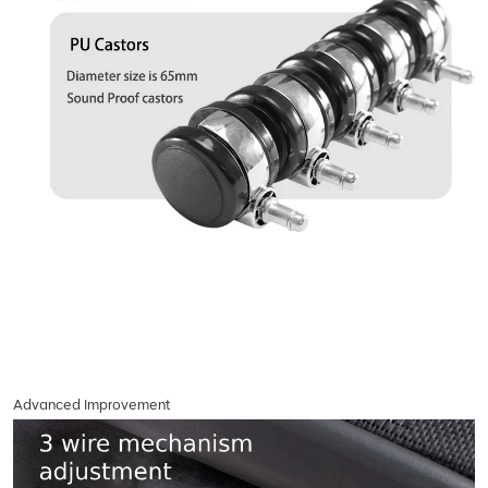
Advanced Improvement