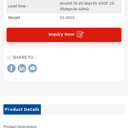
around 10-20 days for 20GP, 25-
Lead Time :
35days for 40HQ
Weight :
25.2KGS
Inquiry Now
SHARE TO :
Product Details
Product Description