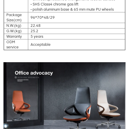
• SHS Class4 chrome gas lift
• polish aluminum base & 65 mm mute PU wheels
Package
96*70*48/29
Size(cm)
N.W.(kg)
22.48
G.W.(kg)
25.2
Warranty
5 years
ODM
Acceptable
service