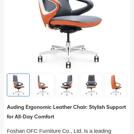
Auding Ergonomic Leather Chair: Stylish Support
for All-Day Comfort
Foshan OFC Furniture Co., Ltd. is a leading