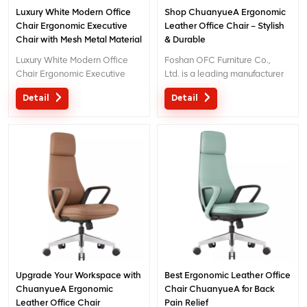
Luxury White Modern Office
Shop ChuanyueA Ergonomic
Chair Ergonomic Executive
Leather Office Chair – Stylish
Chair with Mesh Metal Material
& Durable
for Office Use
Luxury White Modern Office
Foshan OFC Furniture Co.,
Chair Ergonomic Executive
Ltd. is a leading manufacturer
Chair with Mesh Metal Material
of high-end ergonomic office
Detail
Detail
for Office Use
chairs.With 5 years of after-
sales service and BIFMA
certification, We provide
exceptional comfort and
support for workplace
productivity. Email
: inquiry@jnsvip.com
Upgrade Your Workspace with
Best Ergonomic Leather Office
ChuanyueA Ergonomic
Chair ChuanyueA for Back
Leather Office Chair
Pain Relief