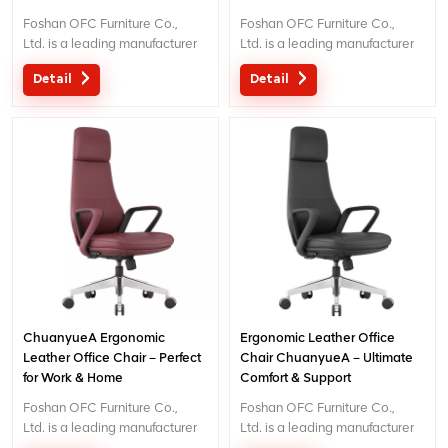
Foshan OFC Furniture Co.,
Foshan OFC Furniture Co.,
Ltd. is a leading manufacturer
Ltd. is a leading manufacturer
of high-end ergonomic office
of high-end ergonomic office
Detail
Detail
chairs.With 5 years of after-
chairs.With 5 years of after-
sales service and BIFMA
sales service and BIFMA
certification, We provide
certification, We provide
exceptional comfort and
exceptional comfort and
support for workplace
support for workplace
productivity. Email
productivity. Email
: inquiry@jnsvip.com
: inquiry@jnsvip.com
ChuanyueA Ergonomic
Ergonomic Leather Office
Leather Office Chair – Perfect
Chair ChuanyueA – Ultimate
for Work & Home
Comfort & Support
Foshan OFC Furniture Co.,
Foshan OFC Furniture Co.,
Ltd. is a leading manufacturer
Ltd. is a leading manufacturer
of high-end ergonomic office
of high-end ergonomic office