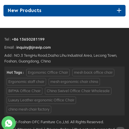
New Products
Tel :
+86 13650281199
Email :
inquiry@jnsvip.com
Add : NO.3 TengHu Road,Dazha Lihu Industrial Area, Lecong Town,
Foshan, Guangdong, China
Hot Tags :
Ergonomic Office Chair
mesh back office chair
Ergonomic staff chair
mesh ergonomic chair china
BIFMA Office Chair
China Swivel Office Chair Wholesale
Luxury Leather ergonomic Office Chair
china mesh chair factory
© 2026 Foshan OFC Furniture Co.,Ltd. All Rights Reserved.