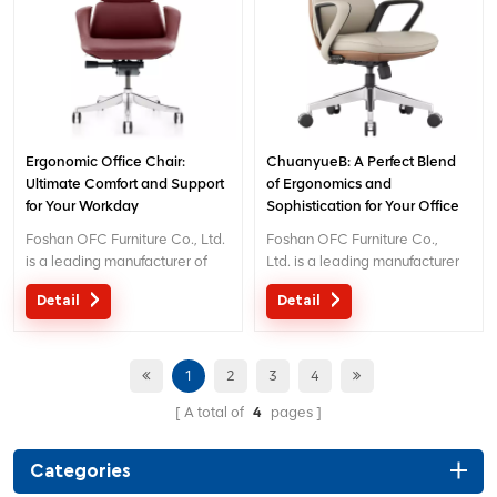
: inquiry@jnsvip.com
: inquiry@jnsvip.com
Ergonomic Office Chair:
ChuanyueB: A Perfect Blend
Ultimate Comfort and Support
of Ergonomics and
for Your Workday
Sophistication for Your Office
Foshan OFC Furniture Co., Ltd.
Foshan OFC Furniture Co.,
is a leading manufacturer of
Ltd. is a leading manufacturer
high-end ergonomic office
of high-end ergonomic office
Detail
Detail
chairs. With 5 years of after-
chairs.With 5 years of after-
sales service and BIFMA
sales service and BIFMA
certification, We provide
certification, We provide
exceptional comfort and
exceptional comfort and
1
2
3
4
support for workplace
support for workplace
A total of
4
pages
productivity. Email :
productivity. Email
inquiry@jnsvip.com
: inquiry@jnsvip.com
Categories