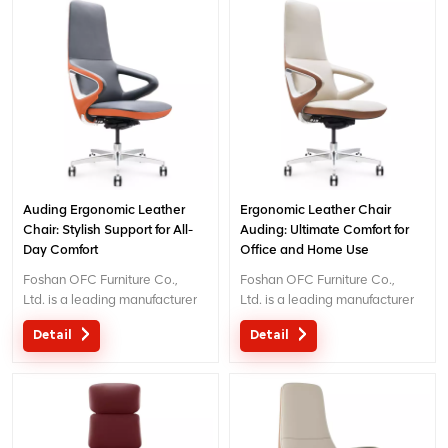
exceptional comfort and
exceptional comfort and
support for workplace
support for workplace
productivity. Email
productivity. Email
: inquiry@jnsvip.com
: inquiry@jnsvip.com
Auding Ergonomic Leather
Ergonomic Leather Chair
Chair: Stylish Support for All-
Auding: Ultimate Comfort for
Day Comfort
Office and Home Use
Foshan OFC Furniture Co.,
Foshan OFC Furniture Co.,
Ltd. is a leading manufacturer
Ltd. is a leading manufacturer
of high-end ergonomic office
of high-end ergonomic office
Detail
Detail
chairs.With 5 years of after-
chairs.With 5 years of after-
sales service and BIFMA
sales service and BIFMA
certification, We provide
certification, We provide
exceptional comfort and
exceptional comfort and
support for workplace
support for workplace
productivity. Email
productivity. Email