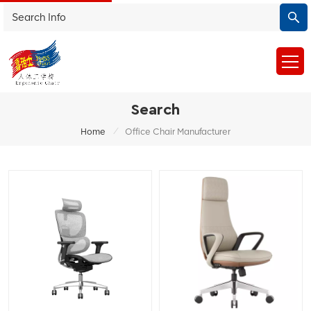
Search
/
Home
Office Chair Manufacturer