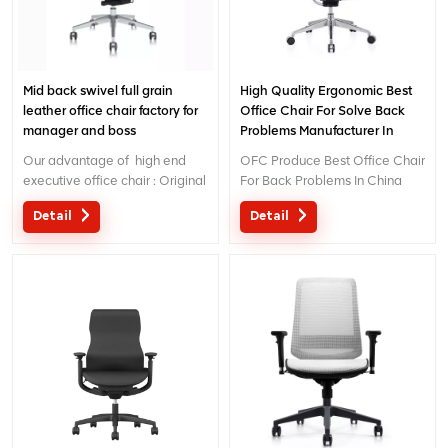
Mid back swivel full grain
High Quality Ergonomic Best
leather office chair factory for
Office Chair For Solve Back
manager and boss
Problems Manufacturer In
China
Our advantage of high end
OFC Produce Best Office Chair
executive office chair : Original
For Back Problems In China
design with patent in China;
Detail
Detail
Ergonomic Patent design wire
controling mechanism; 5 years
warranty ;