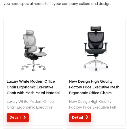
you need special needs to fit your company culture and design.
Luxury White Modern Office
New Design High Quality
Chair Ergonomic Executive
Factory Price Executive Mesh
Chair with Mesh Metal Material
Ergonomic Office Chairs
for Office Use
Luxury White Modern Office
New Design High Quality
Chair Ergonomic Executive
Factory Price Executive Full
Chair with Mesh Metal Material
Mesh Ergonomic Chair High
Detail
Detail
for Office Use
Back Moq 1 pcs New Design
Chair With 3D Headrest For