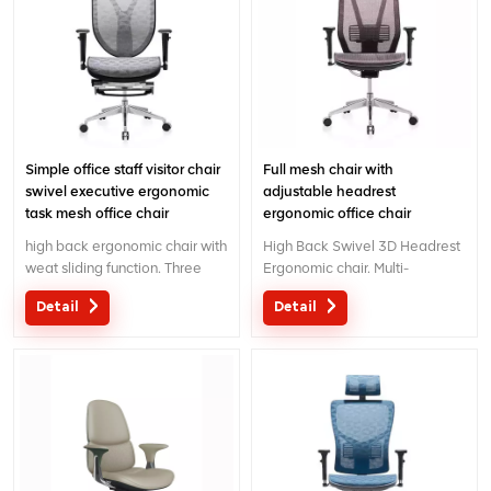
Simple office staff visitor chair
Full mesh chair with
swivel executive ergonomic
adjustable headrest
task mesh office chair
ergonomic office chair
high back ergonomic chair with
High Back Swivel 3D Headrest
weat sliding function. Three
Ergonomic chair. Multi-
wireline controlling mechanism
functional chair with creative
Detail
Detail
with patent design.
design 3D headrest .