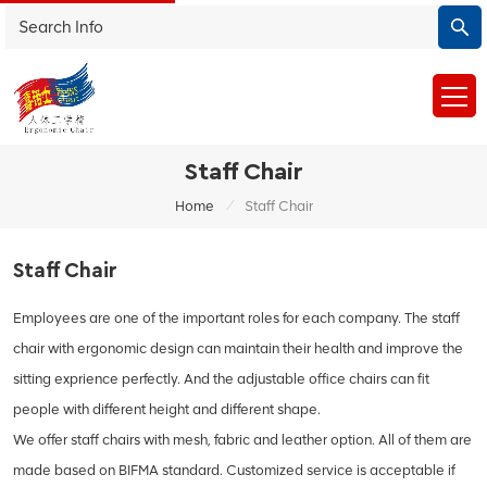
Staff Chair
/
Home
Staff Chair
Staff Chair
Employees are one of the important roles for each company. The staff
chair with ergonomic design can maintain their health and improve the
sitting exprience perfectly. And the adjustable office chairs can fit
people with different height and different shape.
We offer staff chairs with mesh, fabric and leather option. All of them are
made based on BIFMA standard. Customized service is acceptable if