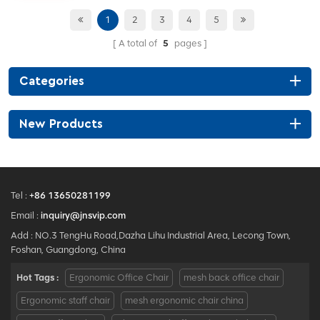
height adjustable
• seat lifting up-down, back
1
2
3
4
5
tilting with sliding
A total of
5
pages
• Tilt tension adjust
Categories
New Products
Tel :
+86 13650281199
Email :
inquiry@jnsvip.com
Add : NO.3 TengHu Road,Dazha Lihu Industrial Area, Lecong Town,
Foshan, Guangdong, China
Hot Tags :
Ergonomic Office Chair
mesh back office chair
Ergonomic staff chair
mesh ergonomic chair china