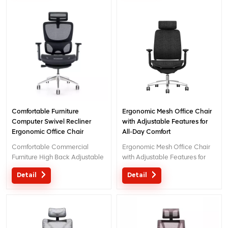
Office Furniture. We Provide
OEM And ODM Design For You.
Comfortable Furniture
Ergonomic Mesh Office Chair
Computer Swivel Recliner
with Adjustable Features for
Ergonomic Office Chair
All-Day Comfort
Comfortable Commercial
Ergonomic Mesh Office Chair
Furniture High Back Adjustable
with Adjustable Features for
Ergonomic Chair Office 2023
All-Day Comfort
Detail
Detail
Modern New Design Office
Chair With 3D Headrest is a
Creative Design in the Market.
Office Ergonomic Chair With 1
pcs Moq For Boss.