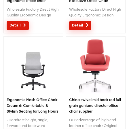
ergonomic office chair
Executive Office Chair
Wholesale Factory Direct High
Wholesale Factory Direct High
Quality Ergonomic Design
Quality Ergonomic Design
office Mesh chair MOQ is ONE
office Mesh chair MOQ is ONE
Detail
Detail
piece, big quantity with big
piece, big quantity with big
discount. Customized service
discount. Customized service
with your needs is acceptable.
with your needs is acceptable.
Ergonomic Mesh Office Chair
China swivel mid back red full
Dream 6: Comfortable &
grain geniune director office
Stylish Seating for Long Hours
chair supplier
• Headrest height, angle,
Our advantage of high end
forward and backward
leather office chair : Original