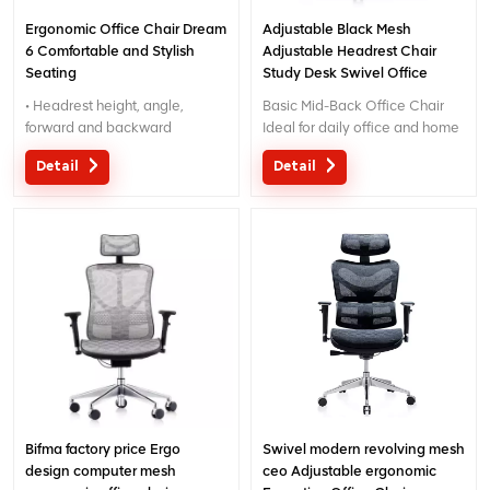
Ergonomic Office Chair Dream
Adjustable Black Mesh
6 Comfortable and Stylish
Adjustable Headrest Chair
Seating
Study Desk Swivel Office
Chair
• Headrest height, angle,
Basic Mid-Back Office Chair
forward and backward
Ideal for daily office and home
adjustable
use, this mid-back chair
Detail
Detail
• 3D Armrest:
prioritizes comfort and utility.
back-forward, in-outward,
The 3D adjustable armrestscan
height adjustable
be fine-tuned in height, width
• seat lifting up-down, back
and angle to suit different
tilting with sliding
sitting postures, while the
• Tilt tension adjust
ergonomic lumbar pillow
delivers targeted support to
your lower back, effectively
easing fatigue from long hours
of work. Its sturdy base and
smooth-rolling casters ensure
stable mobility, making it a
practical pick for any
Bifma factory price Ergo
Swivel modern revolving mesh
workspace.
design computer mesh
ceo Adjustable ergonomic