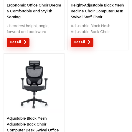
Ergonomic Office Chair Dream
Height-Adjustable Black Mesh
6 Comfortable and Stylish
Recline Chair Computer Desk
Seating
Swivel Staff Chair
• Headrest height, angle,
Adjustable Black Mesh
forward and backward
Adjustable Back Chair
adjustable
Computer Desk Swivel Office
Detail
Detail
• 3D Armrest:
Chair
back-forward, in-outward,
height adjustable
• seat lifting up-down, back
tilting with sliding
• Tilt tension adjust
Adjustable Black Mesh
Adjustable Back Chair
Computer Desk Swivel Office