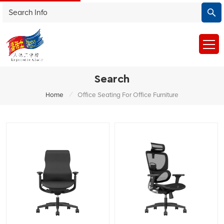
Search
/
Home
Office Seating For Office Furniture