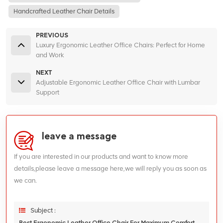
Handcrafted Leather Chair Details
PREVIOUS
Luxury Ergonomic Leather Office Chairs: Perfect for Home
and Work
NEXT
Adjustable Ergonomic Leather Office Chair with Lumbar
Support
leave a message
If you are interested in our products and want to know more
details,please leave a message here,we will reply you as soon as
we can.
Subject :
Best Ergonomic Leather Office Chair For Maximum Comfort And Support