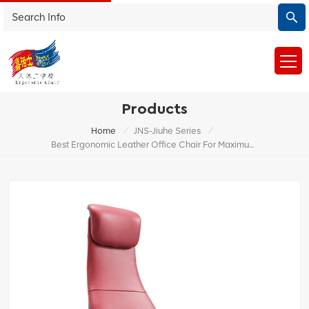
Products
/
/
Home
JNS-Jiuhe Series
Best Ergonomic Leather Office Chair For Maximum Comfort And Support