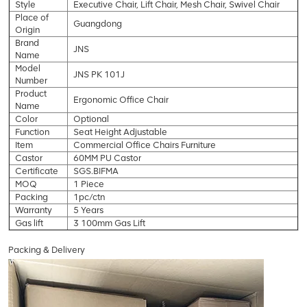
Style
Executive Chair, Lift Chair, Mesh Chair, Swivel Chair
Place of
Guangdong
Origin
Brand
JNS
Name
Model
JNS PK 101J
Number
Product
Ergonomic Office Chair
Name
Color
Optional
Function
Seat Height Adjustable
Item
Commercial Office Chairs Furniture
Castor
60MM PU Castor
Certificate
SGS.BIFMA
MOQ
1 Piece
Packing
1pc/ctn
Warranty
5 Years
Gas lift
3 100mm Gas Lift
Packing & Delivery