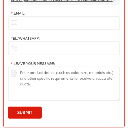
*
EMAIL:
TEL/WHATSAPP:
*
LEAVE YOUR MESSAGE:
SUBMIT