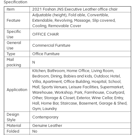
Specification
item
2021 Foshan JNS Executive Leather office chair
Adjustable (height), Fold able, Convertible,
Feature
Extendable, Revolving, Massage, Slip covered,
Cooling, Removable Cover
Specific
OFFICE CHAIR
Use
General
Commercial Furniture
Use
Type
Office Furniture
Mail
N
packing
Kitchen, Bathroom, Home Office, Living Room,
Bedroom, Dining, Babies and kids, Outdoor, Hotel,
Villia, Apartment, Office Building, Hospital, School,
Mall, Sports Venues, Leisure Facilities, Supermarket,
Application
Warehouse, Workshop, Park, Farmhouse, Courtyard,
Other, Storage & Closet, Exterior, Wine Cellar, Entry,
Hall, Home Bar, Staircase, Basement, Garage & Shed,
Gym, Laundry
Design
Contemporary
Style
Material
Genuine Leather
Folded
No