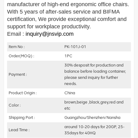
manufacturer of high-end ergonomic office chairs.
With 5 years of after-sales service and BIFMA
certification,
We provide exceptional comfort and
support for workplace productivity.
Email :
inquiry@jnsvip.com
Item No :
PK-101J-01
Order(MOQ) :
1PC
30% desposit for production and
balance before loading container,
Payment :
please send inquiry for further
needs.
Product Origin :
China
brown,beige ,black,grey,red and
Color :
etc
Shipping Port :
Guangzhou/Shenzhen/Nansha
around 10-20 days for 20GP, 25-
Lead Time :
35days for 40HQ