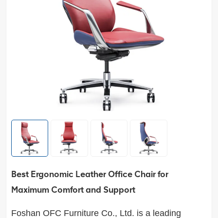
Best Ergonomic Leather Office Chair for
Maximum Comfort and Support
Foshan OFC Furniture Co., Ltd.
is a leading