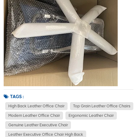
TAGS :
High Back Leather Office Chair
Top Grain Leather Office Chairs
Modern Leather Office Chair
Ergonomic Leather Chair
Genuine Leather Executive Chair
Leather Executive Office Chair High Back