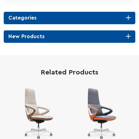
Categories
New Products
Related Products