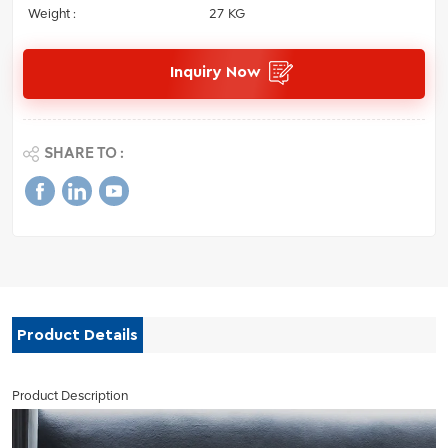
Weight :
27 KG
Inquiry Now
SHARE TO :
Product Details
Product Description