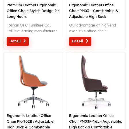
Premium Leather Ergonomic
Ergonomic Leather Office
Office Chair: Stylish Design for
Chair PM03 – Comfortable &
Long Hours
Adjustable High Back
Executive Chair for
Foshan OFC Furniture Co.,
Our advantage of high end
Office/Home
Ltd. is a leading manufacturer
executive office chair :
of high-end ergonomic office
Original design with patent in
Detail
Detail
chairs.With 5 years of after-
China; Ergonomic Patent
sales service and BIFMA
design wire controling
certification, We provide
mechanism; 5 years warranty
exceptional comfort and
;
support for workplace
productivity. Email
: inquiry@jnsvip.com
Ergonomic Leather Office
Ergonomic Leather Office
Chair PK-102B : Adjustable,
Chair PM03F-16L - Adjustable,
High Back & Comfortable
High Back & Comfortable