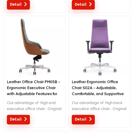
Detail
Detail
China; Ergonomic Patent
Ergonomic Patent design wire
design wire controling
controlling mechanism; 5 years
mechanism; 5 years warranty
warranty ;
;
Leather Office Chair PM05B –
Leather Ergonomic Office
Ergonomic Executive Chair
Chair S02A – Adjustable,
with Adjustable Features for
Comfortable, and Supportive
Comfort & Style
Desk Chair
Our advantage of high end
Our advantage of high back
executive office chair : Original
executive office chair : Original
design with patent in China;
design with patent in China;
Detail
Detail
Ergonomic Patent design wire
Ergonomic Patent design wire
controlling mechanism; 5 years
controlling mechanism; 5 years
warranty ;
warranty