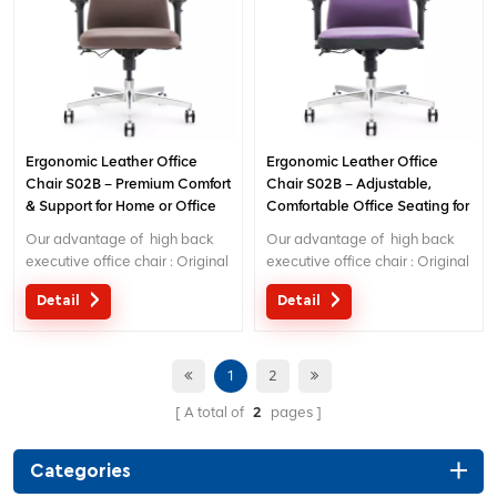
Ergonomic Leather Office
Ergonomic Leather Office
Chair S02B – Premium Comfort
Chair S02B – Adjustable,
& Support for Home or Office
Comfortable Office Seating for
Work
Home & Office Use
Our advantage of high back
Our advantage of high back
executive office chair : Original
executive office chair : Original
design with patent in China;
design with patent in China;
Detail
Detail
Ergonomic Patent design wire
Ergonomic Patent design wire
controlling mechanism; 5 years
controlling mechanism; 5 years
warranty
warranty
1
2
A total of
2
pages
Categories