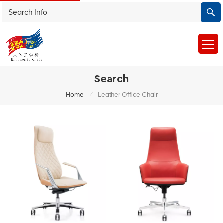
Search
/
Home
Leather Office Chair