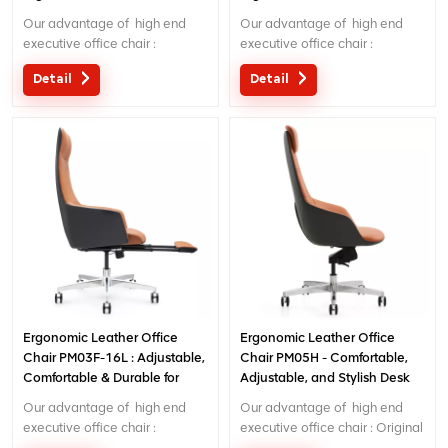
Executive Chair for
Seating for Office/Home Use
Our advantage of high end
Our advantage of high end
Home/Office
executive office chair :
executive office chair :
Original design with patent in
Original design with patent in
Detail
Detail
China; Ergonomic Patent
China; Ergonomic Patent
design wire controlling
design wire controling
mechanism; 5 years warranty
mechanism; 5 years warranty
;
;
Ergonomic Leather Office
Ergonomic Leather Office
Chair PM03F-16L : Adjustable,
Chair PM05H - Comfortable,
Comfortable & Durable for
Adjustable, and Stylish Desk
Home/Office Use
Chair for Long Hours
Our advantage of high end
Our advantage of high end
executive office chair :
executive office chair : Original
Original design with patent in
design with patent in China;