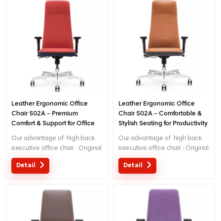
Leather Ergonomic Office
Leather Ergonomic Office
Chair S02A – Premium
Chair S02A – Comfortable &
Comfort & Support for Office
Stylish Seating for Productivity
Use
Our advantage of high back
Our advantage of high back
executive office chair : Original
executive office chair : Original
design with patent in China;
design with patent in China;
Detail
Detail
Ergonomic Patent design wire
Ergonomic Patent design wire
controlling mechanism; 5 years
controlling mechanism; 5 years
warranty
warranty