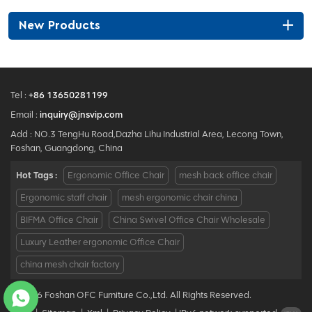
New Products
Tel :
+86 13650281199
Email :
inquiry@jnsvip.com
Add : NO.3 TengHu Road,Dazha Lihu Industrial Area, Lecong Town,
Foshan, Guangdong, China
Hot Tags :
Ergonomic Office Chair
mesh back office chair
Ergonomic staff chair
mesh ergonomic chair china
BIFMA Office Chair
China Swivel Office Chair Wholesale
Luxury Leather ergonomic Office Chair
china mesh chair factory
© 2026 Foshan OFC Furniture Co.,Ltd. All Rights Reserved.