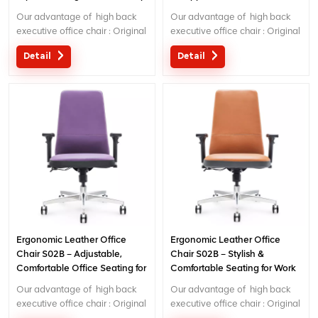
Work
Our advantage of high back
Our advantage of high back
executive office chair : Original
executive office chair : Original
design with patent in China;
design with patent in China;
Detail
Detail
Ergonomic Patent design wire
Ergonomic Patent design wire
controlling mechanism; 5 years
controlling mechanism; 5 years
warranty
warranty
Ergonomic Leather Office
Ergonomic Leather Office
Chair S02B – Adjustable,
Chair S02B – Stylish &
Comfortable Office Seating for
Comfortable Seating for Work
Home & Office Use
or Home Office
Our advantage of high back
Our advantage of high back
executive office chair : Original
executive office chair : Original
design with patent in China;
design with patent in China;