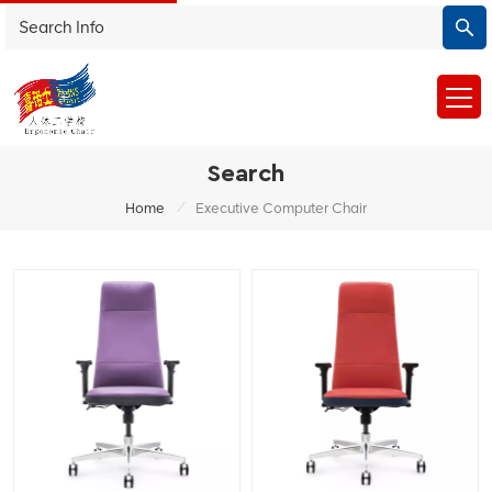
Search
/
Home
Executive Computer Chair