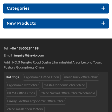
Categories
New Products
Tel :
+86 13650281199
Email :
inquiry@jnsvip.com
Add : NO.3 TengHu Road,Dazha Lihu Industrial Area, Lecong Town,
Foshan, Guangdong, China
Hot Tags :
Ergonomic Office Chair
mesh back office chair
Ergonomic staff chair
mesh ergonomic chair china
BIFMA Office Chair
China Swivel Office Chair Wholesale
Luxury Leather ergonomic Office Chair
china mesh chair factory