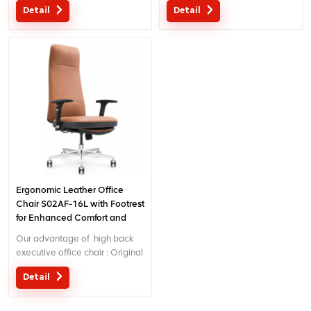
Detail
Detail
Ergonomic Patent design wire
Ergonomic Patent design wire
controlling mechanism; 5 years
controlling mechanism; 5 years
warranty
warranty
Ergonomic Leather Office
Chair S02AF-16L with Footrest
for Enhanced Comfort and
Relaxation
Our advantage of high back
executive office chair : Original
design with patent in China;
Detail
Ergonomic Patent design wire
controlling mechanism; 5 years
warranty