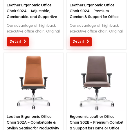
Leather Ergonomic Office
Leather Ergonomic Office
Chair S02A – Adjustable,
Chair S02A – Premium
Comfortable, and Supportive
Comfort & Support for Office
Desk Chair
Use
Our advantage of high back
Our advantage of high back
executive office chair : Original
executive office chair : Original
design with patent in China;
design with patent in China;
Detail
Detail
Ergonomic Patent design wire
Ergonomic Patent design wire
controlling mechanism; 5 years
controlling mechanism; 5 years
warranty
warranty
Leather Ergonomic Office
Ergonomic Leather Office
Chair S02A – Comfortable &
Chair S02B – Premium Comfort
Stylish Seating for Productivity
& Support for Home or Office