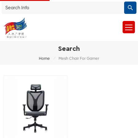
Search
/
Home
Mesh Chair For Gamer