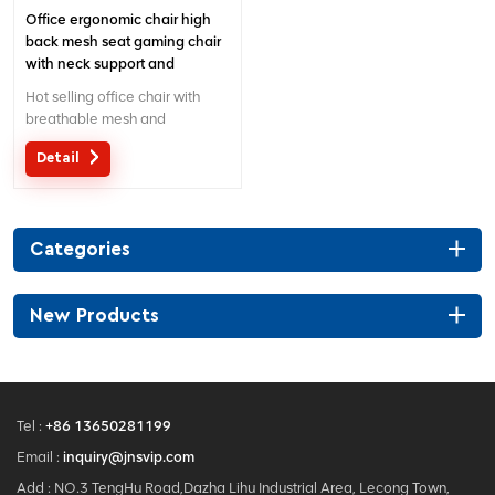
Office ergonomic chair high
back mesh seat gaming chair
with neck support and
headrest
Hot selling office chair with
breathable mesh and
separated lumbar support.
Detail
Customized service with your
needs is acceptable.
Categories
New Products
Tel :
+86 13650281199
Email :
inquiry@jnsvip.com
Add : NO.3 TengHu Road,Dazha Lihu Industrial Area, Lecong Town,