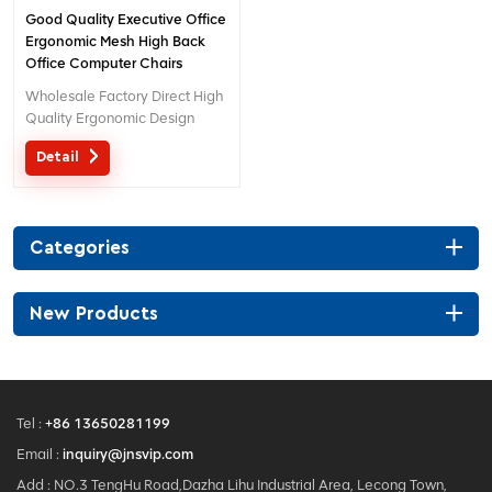
Good Quality Executive Office
Ergonomic Mesh High Back
Office Computer Chairs
Wholesale Factory Direct High
Quality Ergonomic Design
office Mesh chair MOQ is ONE
Detail
piece, big quantity with big
discount. Customized service
with your needs is acceptable.
Categories
New Products
Tel :
+86 13650281199
Email :
inquiry@jnsvip.com
Add : NO.3 TengHu Road,Dazha Lihu Industrial Area, Lecong Town,