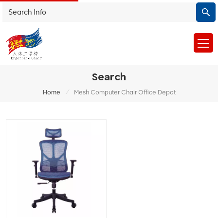
Search
/
Home
Mesh Computer Chair Office Depot