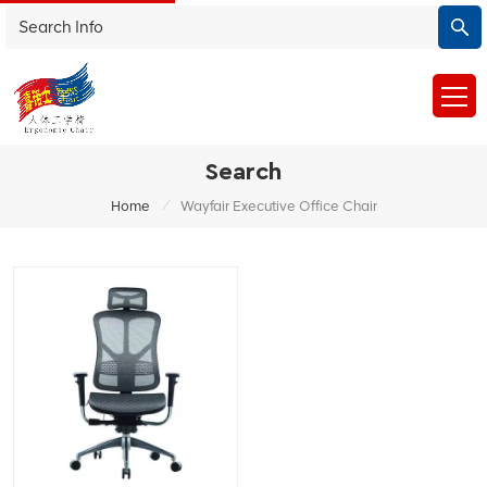
Search
/
Home
Wayfair Executive Office Chair