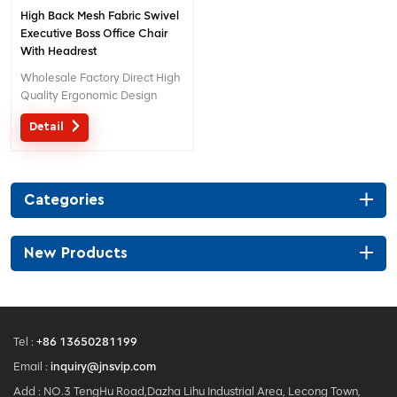
High Back Mesh Fabric Swivel
Executive Boss Office Chair
With Headrest
Wholesale Factory Direct High
Quality Ergonomic Design
office Mesh chair MOQ is ONE
Detail
piece, big quantity with big
discount. Customized service
with your needs is acceptable.
Categories
New Products
Tel :
+86 13650281199
Email :
inquiry@jnsvip.com
Add : NO.3 TengHu Road,Dazha Lihu Industrial Area, Lecong Town,