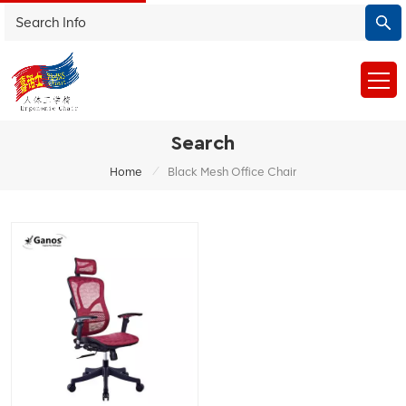
Search
/
Home
Black Mesh Office Chair