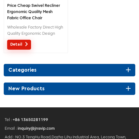
Price Cheap Swivel Recliner
Ergonomic Quality Mesh
Fabric Office Chair
Wholesale Factory Direct High
Quality Ergonomic Design
office Mesh chair MOQ is ONE
Detail
piece, big quantity with big
discount. Customized service
with your needs is acceptable.
Categories
New Products
Tel :
+86 13650281199
Email :
inquiry@jnsvip.com
Add : NO.3 TengHu Road,Dazha Lihu Industrial Area, Lecong Town,