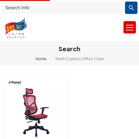
Search
/
Home
Mesh Cushion Office Chair