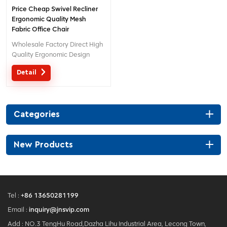
Price Cheap Swivel Recliner
Ergonomic Quality Mesh
Fabric Office Chair
Wholesale Factory Direct High
Quality Ergonomic Design
office Mesh chair MOQ is ONE
Detail
piece, big quantity with big
discount. Customized service
with your needs is acceptable.
Categories
New Products
Tel :
+86 13650281199
Email :
inquiry@jnsvip.com
Add : NO.3 TengHu Road,Dazha Lihu Industrial Area, Lecong Town,