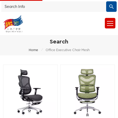
Search
/
Home
Office Executive Chair Mesh