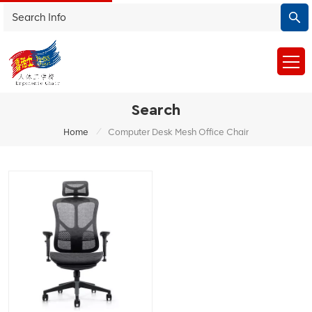
Search
/
Home
Computer Desk Mesh Office Chair