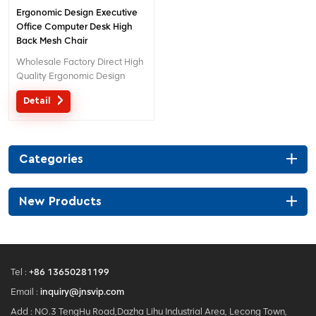
Ergonomic Design Executive
Office Computer Desk High
Back Mesh Chair
Wholesale Factory Direct High
Quality Ergonomic Design
office Mesh chair MOQ is ONE
Detail
piece, big quantity with big
discount. Customized service
with your needs is acceptable.
Categories
New Products
Tel :
+86 13650281199
Email :
inquiry@jnsvip.com
Add : NO.3 TengHu Road,Dazha Lihu Industrial Area, Lecong Town,