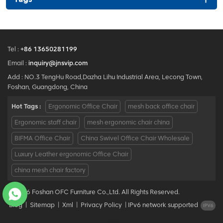
Tel :
+86 13650281199
Email :
inquiry@jnsvip.com
Add : NO.3 TengHu Road,Dazha Lihu Industrial Area, Lecong Town,
Foshan, Guangdong, China
Hot Tags :
Ergonomic Office Chair
mesh back office chair
Ergonomic staff chair
mesh ergonomic chair china
BIFMA Office Chair
China Swivel Office Chair Wholesale
Luxury Leather ergonomic Office Chair
china mesh chair factory
© 2026 Foshan OFC Furniture Co.,Ltd. All Rights Reserved.
Blog
|
Sitemap
|
Xml
|
Privacy Policy
|
IPv6 network supported