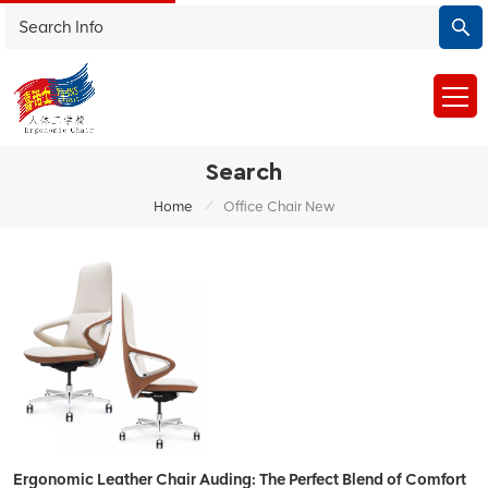
Search
/
Home
Office Chair New
Ergonomic Leather Chair Auding: The Perfect Blend of Comfort