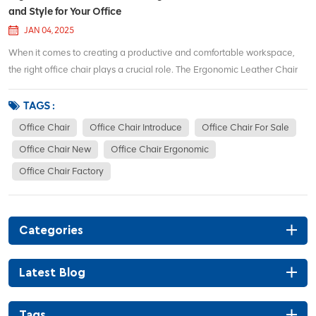
and Style for Your Office
JAN 04, 2025
When it comes to creating a productive and comfortable workspace,
the right office chair plays a crucial role. The Ergonomic Leather Chair
Auding is designed to provide unparalleled comfort and support for long
hours of sitting, making it an excellent choice for anyone who spends a
TAGS :
lot of time at th...
Office Chair
Office Chair Introduce
Office Chair For Sale
Office Chair New
Office Chair Ergonomic
Office Chair Factory
Categories
Latest Blog
Tags