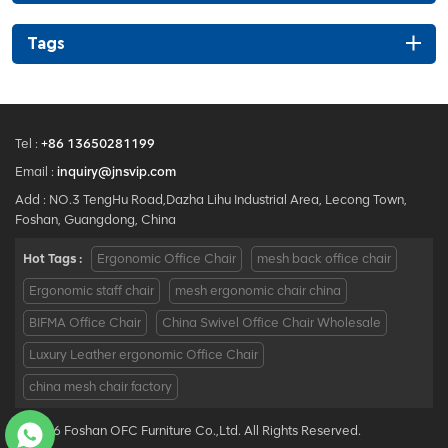
Tags
Tel :
+86 13650281199
Email :
inquiry@jnsvip.com
Add : NO.3 TengHu Road,Dazha Lihu Industrial Area, Lecong Town,
Foshan, Guangdong, China
Hot Tags :
Ergonomic Office Chair
mesh back office chair
Ergonomic staff chair
mesh ergonomic chair china
BIFMA Office Chair
China Swivel Office Chair Wholesale
Luxury Leather ergonomic Office Chair
china mesh chair factory
© 2026 Foshan OFC Furniture Co.,Ltd. All Rights Reserved.