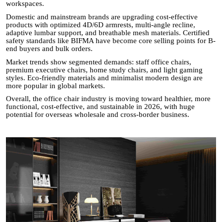
workspaces.
Domestic and mainstream brands are upgrading cost-effective
products with optimized 4D/6D armrests, multi-angle recline,
adaptive lumbar support, and breathable mesh materials. Certified
safety standards like BIFMA have become core selling points for B-
end buyers and bulk orders.
Market trends show segmented demands: staff office chairs,
premium executive chairs, home study chairs, and light gaming
styles. Eco-friendly materials and minimalist modern design are
more popular in global markets.
Overall, the office chair industry is moving toward healthier, more
functional, cost-effective, and sustainable in 2026, with huge
potential for overseas wholesale and cross-border business.