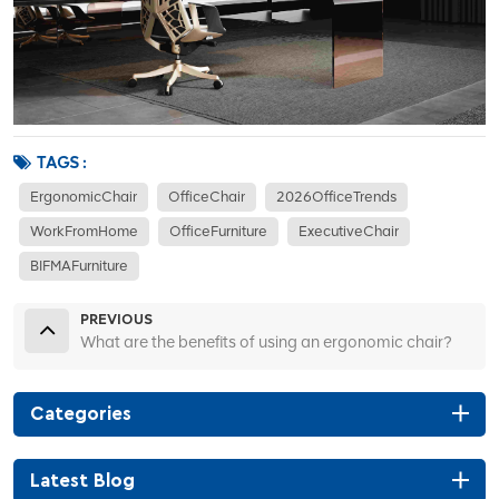
TAGS :
ErgonomicChair
OfficeChair
2026OfficeTrends
WorkFromHome
OfficeFurniture
ExecutiveChair
BIFMAFurniture
PREVIOUS
What are the benefits of using an ergonomic chair?
Categories
Latest Blog