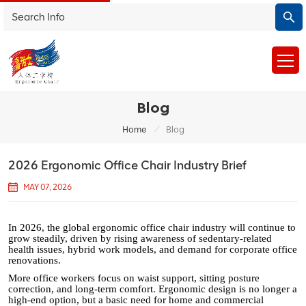
Blog
/
Home
Blog
2026 Ergonomic Office Chair Industry Brief
MAY 07, 2026
In 2026, the global ergonomic office chair industry will continue to
grow steadily, driven by rising awareness of sedentary-related
health issues, hybrid work models, and demand for corporate office
renovations.
More office workers focus on waist support, sitting posture
correction, and long-term comfort. Ergonomic design is no longer a
high-end option, but a basic need for home and commercial