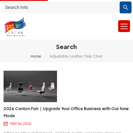
Search
/
Home
Adjustable Leather Task Chair
2026 Canton Fair｜Upgrade Your Office Business with Our New
Mode
MAY 06, 2026