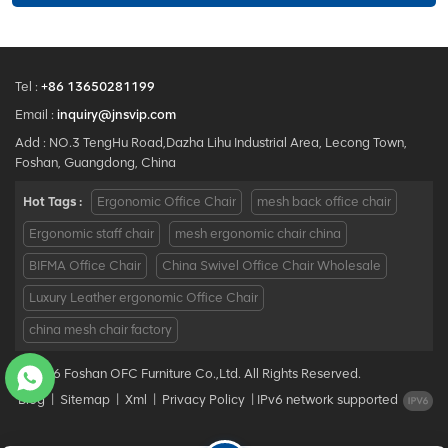
Tel :
+86 13650281199
Email :
inquiry@jnsvip.com
Add : NO.3 TengHu Road,Dazha Lihu Industrial Area, Lecong Town,
Foshan, Guangdong, China
Hot Tags :
Ergonomic Office Chair
mesh back office chair
Ergonomic staff chair
mesh ergonomic chair china
BIFMA Office Chair
China Swivel Office Chair Wholesale
Luxury Leather ergonomic Office Chair
china mesh chair factory
© 2026 Foshan OFC Furniture Co.,Ltd. All Rights Reserved.
Blog
|
Sitemap
|
Xml
|
Privacy Policy
|
IPv6 network supported