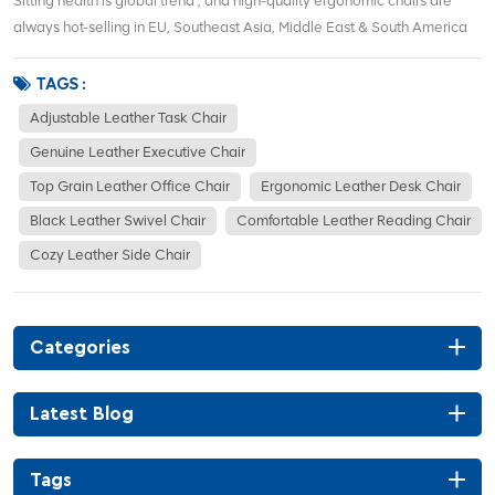
Sitting health is global trend , and high-quality ergonomic chairs are
always hot-selling in EU, Southeast Asia, Middle East & South America
markets . We are a direct Foshan ergonomic chair factory , no
middlemen.We support wholesale, distributor deals and commercial
TAGS :
office project orders...
Adjustable Leather Task Chair
Genuine Leather Executive Chair
Top Grain Leather Office Chair
Ergonomic Leather Desk Chair
Black Leather Swivel Chair
Comfortable Leather Reading Chair
Cozy Leather Side Chair
Categories
Latest Blog
Tags