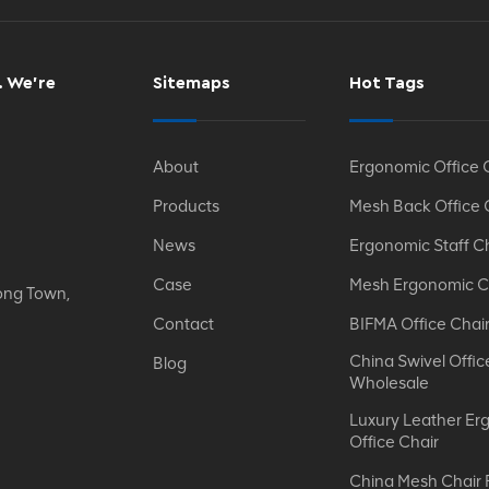
. We’re
Sitemaps
Hot Tags
About
Ergonomic Office 
Products
Mesh Back Office 
News
Ergonomic Staff C
Case
Mesh Ergonomic C
ong Town,
Contact
BIFMA Office Chai
China Swivel Offic
Blog
Wholesale
Luxury Leather Er
Office Chair
China Mesh Chair 