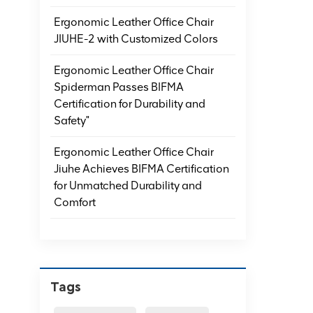
Ergonomic Leather Office Chair
JIUHE-2 with Customized Colors
Ergonomic Leather Office Chair
Spiderman Passes BIFMA
Certification for Durability and
Safety"
Ergonomic Leather Office Chair
Jiuhe Achieves BIFMA Certification
for Unmatched Durability and
Comfort
Tags