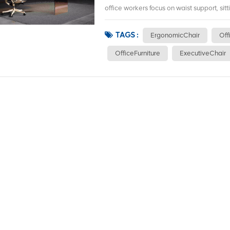
office workers focus on waist support, sitt
TAGS :
ErgonomicChair
Off
OfficeFurniture
ExecutiveChair