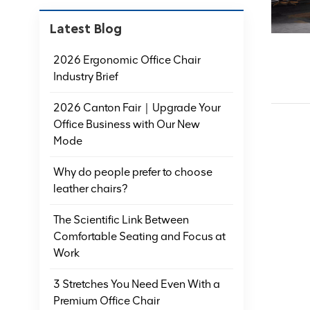
Latest Blog
2026 Ergonomic Office Chair
Industry Brief
2026 Canton Fair｜Upgrade Your
Office Business with Our New
Mode
Why do people prefer to choose
leather chairs?
The Scientific Link Between
Comfortable Seating and Focus at
Work
3 Stretches You Need Even With a
Premium Office Chair