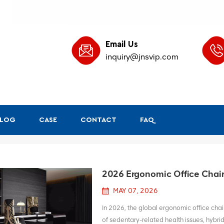
Email Us
inquiry@jnsvip.com
BLOG
CASE
CONTACT
FAQ
2026 Ergonomic Office Chair 
MAY 07, 2026
In 2026, the global ergonomic office chair
of sedentary-related health issues, hybr