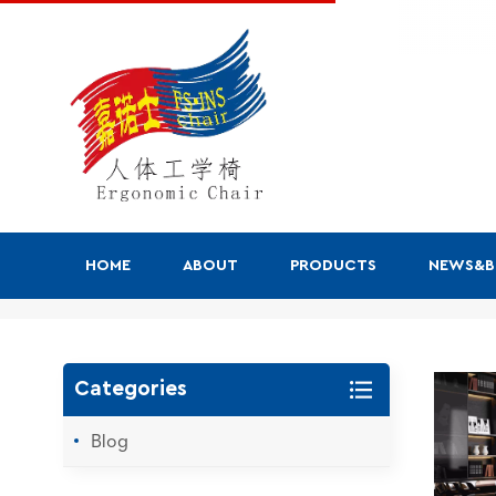
HOME
ABOUT
PRODUCTS
NEWS&
Search
Categories
Blog