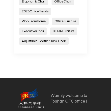
ErgonomicChair
OfficeChair
2026OfficeTrends
WorkFromHome
OfficeFurniture
ExecutiveChair
BIFMAFurniture
Adjustable Leather Task Chair
Warmly welcome to
Foshan OFC office !