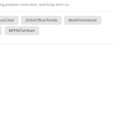
ing posture correction, and long-term co...
iceChair
2026OfficeTrends
WorkFromHome
BIFMAFurniture