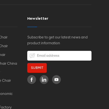
Newsletter
Chair
Subscribe to get our latest news and
product information
Chair
hair
hair China
SUBMIT
r
e Chair
gonomic
Factory