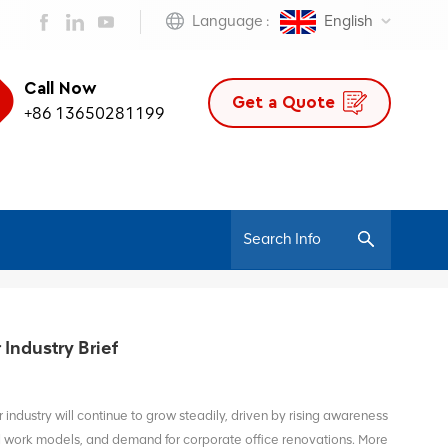
Language :
English
Call Now
Get a Quote
+86 13650281199
/
Home
OfficeFurniture
Industry Brief
 industry will continue to grow steadily, driven by rising awareness
id work models, and demand for corporate office renovations. More