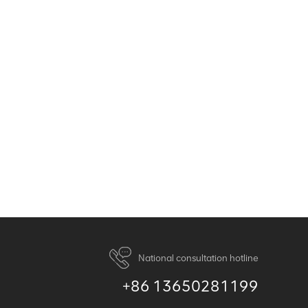
National consultation hotline
+86 13650281199