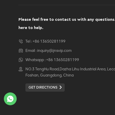
Please feel free to contact us with any questions
here to help.
Tel :
+86 13650281199
Email :
inquiry@jnsvip.com
Whatsapp :
+86 13650281199
NO.3 TengHu Road,Dazha Lihu Industrial Area, Lec
Foshan, Guangdong, China
GET DIRECTIONS