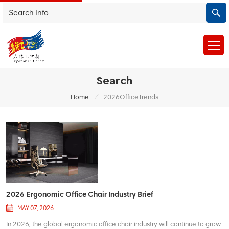
Search
/
Home
2026OfficeTrends
2026 Ergonomic Office Chair Industry Brief
MAY 07, 2026
In 2026, the global ergonomic office chair industry will continue to grow