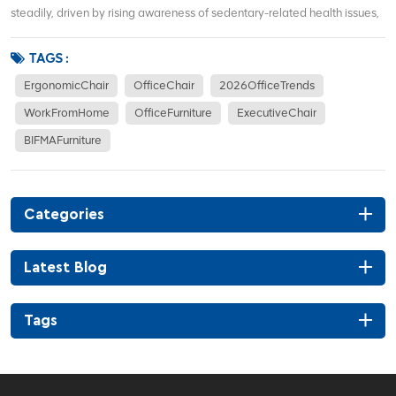
steadily, driven by rising awareness of sedentary-related health issues,
hybrid work models, and demand for corporate office renovations. More
office workers focus on waist support, sitting posture correction, and
TAGS :
long-term co...
ErgonomicChair
OfficeChair
2026OfficeTrends
WorkFromHome
OfficeFurniture
ExecutiveChair
BIFMAFurniture
Categories
Latest Blog
Tags