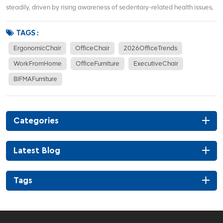
steadily, driven by rising awareness of sedentary-related health issues,
hybrid work models, and demand for corporate office renovations. More
office workers focus on waist support, sitting posture correction, and
TAGS :
long-term co...
ErgonomicChair
OfficeChair
2026OfficeTrends
WorkFromHome
OfficeFurniture
ExecutiveChair
BIFMAFurniture
Categories
Latest Blog
Tags