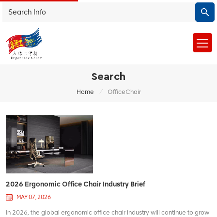
Search
/
Home
OfficeChair
2026 Ergonomic Office Chair Industry Brief
MAY 07, 2026
In 2026, the global ergonomic office chair industry will continue to grow