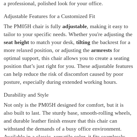
a professional, polished look for your office.
Adjustable Features for a Customized Fit
The PM05H chair is fully
adjustable
, making it easy to
tailor to your specific needs. Whether you're adjusting the
seat height
to match your desk,
tilting
the backrest for a
more relaxed position, or adjusting the
armrests
for
optimal support, this chair allows you to create a seating
position that’s just right for you. These adjustable features
can help reduce the risk of discomfort caused by poor
posture, especially during extended working hours.
Durability and Style
Not only is the PM05H designed for comfort, but it is
also built to last. The sturdy base, smooth-rolling wheels,
and durable leather finish ensure that this chair can
withstand the demands of a busy office environment.
Available in a classic, versatile color, it fits seamlessly