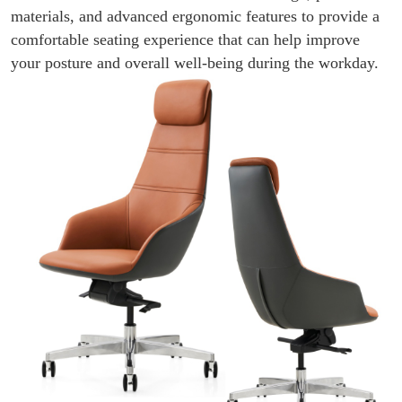
materials, and advanced ergonomic features to provide a
comfortable seating experience that can help improve
your posture and overall well-being during the workday.