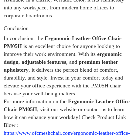
into any workspace, from modern home offices to
corporate boardrooms.
Conclusion
In conclusion, the
Ergonomic Leather Office Chair
PM05H
is an excellent choice for anyone looking to
improve their work environment. With its
ergonomic
design
,
adjustable features
, and
premium leather
upholstery
, it delivers the perfect blend of comfort,
durability, and style. Invest in your comfort today and
elevate your office experience with the PM05H chair –
because your well-being matters.
For more information on the
Ergonomic Leather Office
Chair PM05H
, visit our website or contact us to learn
how it can enhance your workday! Check Product Link
Blow :
https://www.ofcmeshchair.com/ergonomic-leather-office-