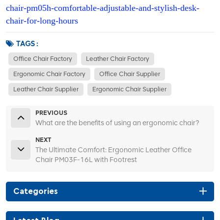
chair-pm05h-comfortable-adjustable-and-stylish-desk-
chair-for-long-hours
TAGS :
Office Chair Factory
Leather Chair Factory
Ergonomic Chair Factory
Office Chair Supplier
Leather Chair Supplier
Ergonomic Chair Supplier
PREVIOUS
What are the benefits of using an ergonomic chair?
NEXT
The Ultimate Comfort: Ergonomic Leather Office
Chair PM03F-16L with Footrest
Categories