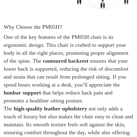
Why Choose the PM05H?
One of the key features of the PM05H chair is its
ergonomic design. This chair is crafted to support your
body in all the right places, promoting proper alignment
of the spine. The
contoured backrest
ensures that your
lower back is supported, reducing the risk of discomfort
and strain that can result from prolonged sitting. If you
spend hours working at a desk, you’ll appreciate the
lumbar support
that helps reduce back pain and
promotes a healthier sitting posture.
The
high-quality leather upholstery
not only adds a
touch of luxury but also makes the chair easy to clean and
maintain. Its smooth texture feels soft against the skin,
ensuring comfort throughout the day, while also offering