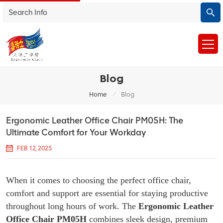
Blog
/
Home
Blog
Ergonomic Leather Office Chair PM05H: The
Ultimate Comfort for Your Workday
FEB 12, 2025
When it comes to choosing the perfect office chair,
comfort and support are essential for staying productive
throughout long hours of work. The
Ergonomic Leather
Office Chair PM05H
combines sleek design, premium