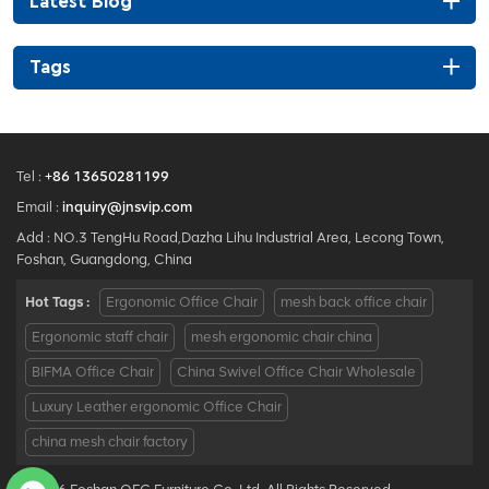
Latest Blog
Tags
Tel :
+86 13650281199
Email :
inquiry@jnsvip.com
Add : NO.3 TengHu Road,Dazha Lihu Industrial Area, Lecong Town,
Foshan, Guangdong, China
Hot Tags :
Ergonomic Office Chair
mesh back office chair
Ergonomic staff chair
mesh ergonomic chair china
BIFMA Office Chair
China Swivel Office Chair Wholesale
Luxury Leather ergonomic Office Chair
china mesh chair factory