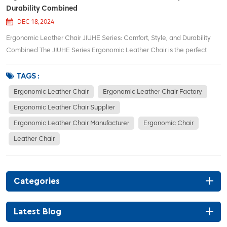
Durability Combined
DEC 18, 2024
Ergonomic Leather Chair JIUHE Series: Comfort, Style, and Durability
Combined The JIUHE Series Ergonomic Leather Chair is the perfect
solution for those seeking an ideal blend of comfort, support, and
modern design in an office chair. Crafted with precision and attention to
TAGS :
detail, the JIUHE Series...
Ergonomic Leather Chair
Ergonomic Leather Chair Factory
Ergonomic Leather Chair Supplier
Ergonomic Leather Chair Manufacturer
Ergonomic Chair
Leather Chair
Categories
Latest Blog