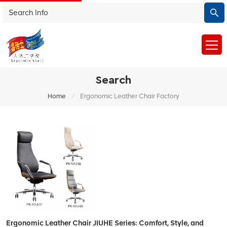
Search
/
Home
Ergonomic Leather Chair Factory
Ergonomic Leather Chair JIUHE Series: Comfort, Style, and