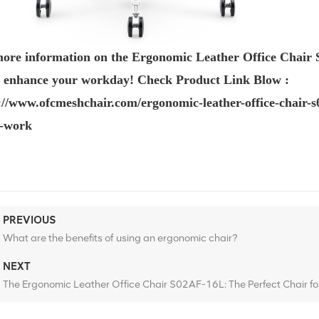
ore information on the
Ergonomic Leather Office Chair 
n enhance your workday! Check Product Link Blow :
://www.ofcmeshchair.com/ergonomic-leather-office-chair
e-work
PREVIOUS
What are the benefits of using an ergonomic chair?
NEXT
The Ergonomic Leather Office Chair S02AF-16L: The Perfect Chair f