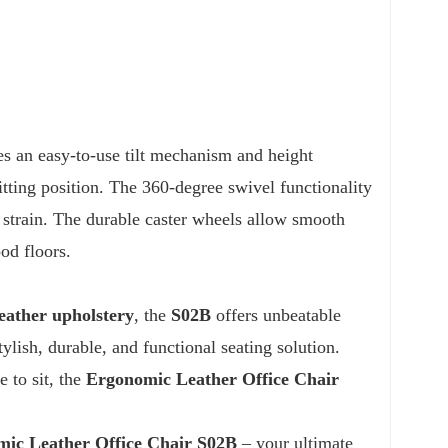
ures an easy-to-use tilt mechanism and height
itting position. The 360-degree swivel functionality
strain. The durable caster wheels allow smooth
od floors.
eather upholstery
, the
S02B
offers unbeatable
ylish, durable, and functional seating solution.
 to sit, the
Ergonomic Leather Office Chair
ic Leather Office Chair S02B
– your ultimate