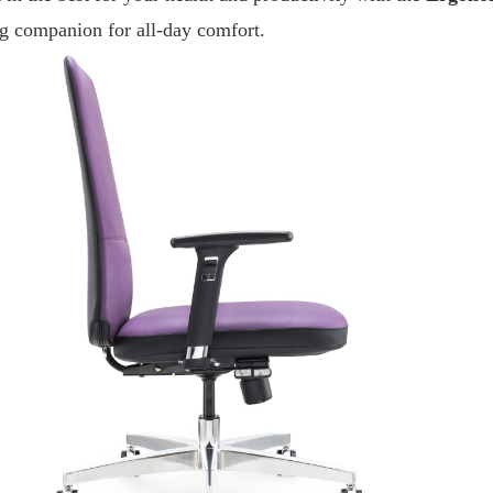
ng companion for all-day comfort.