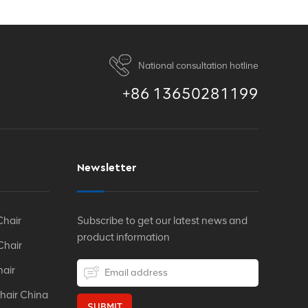
National consultation hotline
+86 13650281199
Newsletter
Chair
Subscribe to get our latest news and
product information
Chair
hair
hair China
SUBMIT