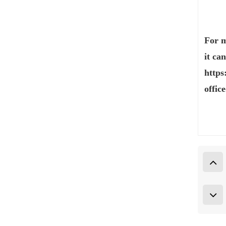
For m
it ca
https
offic