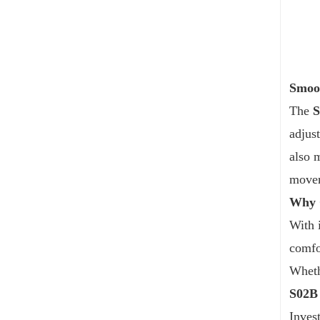
Smoot
The
adjus
also 
movem
Why 
With 
comfor
Wheth
S02B
Inves