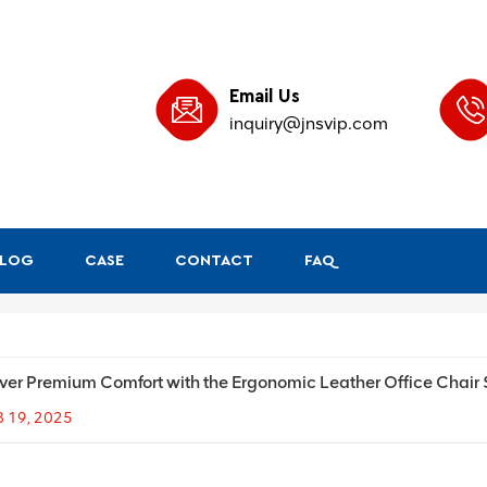
Email Us
inquiry@jnsvip.com
BLOG
CASE
CONTACT
FAQ
ver Premium Comfort with the Ergonomic Leather Office Chair
B 19, 2025