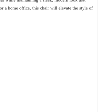
a home office, this chair will elevate the style of