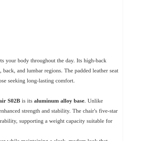
rts your body throughout the day. Its high-back
k, back, and lumbar regions. The padded leather seat
hose seeking long-lasting comfort.
air S02B
is its
aluminum alloy base
. Unlike
nhanced strength and stability. The chair's five-star
bility, supporting a weight capacity suitable for
ar while maintaining a sleek, modern look that