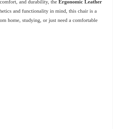
 comfort, and durability, the
Ergonomic Leather
etics and functionality in mind, this chair is a
om home, studying, or just need a comfortable