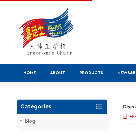
HOME
ABOUT
PRODUCTS
NEWS&
Blog
Disco
Categories
FE
Blog