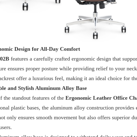
omic Design for All-Day Comfort
S02B
features a carefully crafted ergonomic design that suppo
ture ensures proper posture while providing relief to your nec
ckrest offer a luxurious feel, making it an ideal choice for t
le and Stylish Aluminum Alloy Base
f the standout features of the
Ergonomic Leather Office Ch
ional plastic bases, the aluminum alloy construction provides e
not only ensures smooth movement but also offers superior dura
users.
luminum alloy base is designed to withstand daily wear and te