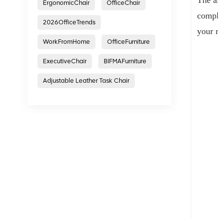
ErgonomicChair
OfficeChair
compl
2026OfficeTrends
your 
WorkFromHome
OfficeFurniture
ExecutiveChair
BIFMAFurniture
Adjustable Leather Task Chair