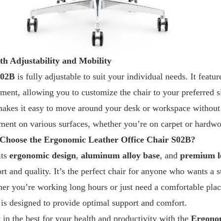
h Adjustability and Mobility
S02B
is fully adjustable to suit your individual needs. It feat
tment, allowing you to customize the chair to your preferred s
makes it easy to move around your desk or workspace without 
ent on various surfaces, whether you’re on carpet or hardwo
Choose the Ergonomic Leather Office Chair S02B?
its
ergonomic design
,
aluminum alloy base
, and
premium l
t and quality. It’s the perfect chair for anyone who wants a st
er you’re working long hours or just need a comfortable place
is designed to provide optimal support and comfort.
t in the best for your health and productivity with the
Ergonom