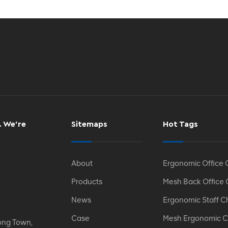
. We’re
Sitemaps
Hot Tags
About
Ergonomic Office 
Products
Mesh Back Office 
News
Ergonomic Staff C
Case
Mesh Ergonomic C
ong Town,