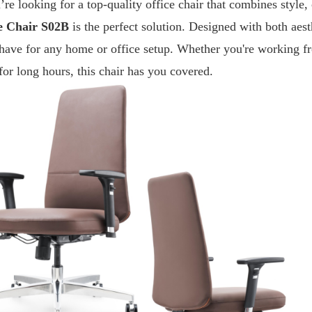
’re looking for a top-quality office chair that combines style,
e Chair S02B
is the perfect solution. Designed with both aesth
have for any home or office setup. Whether you're working fr
for long hours, this chair has you covered.