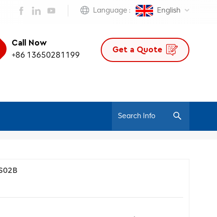
Language :
English
Call Now
Get a Quote
+86 13650281199
/
Home
Blog
 S02B