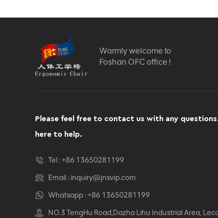
Warmly welcome to
Foshan OFC office !
Please feel free to contact us with any questions
here to help.
Tel :
+86 13650281199
Email :
inquiry@jnsvip.com
Whatsapp :
+86 13650281199
NO.3 TengHu Road,Dazha Lihu Industrial Area, Lec