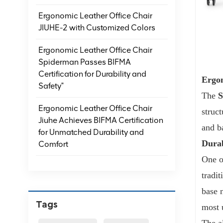
Ergonomic Leather Office Chair
JIUHE-2 with Customized Colors
Ergonomic Leather Office Chair
Spiderman Passes BIFMA
Certification for Durability and
Ergon
Safety"
The
Ergonomic Leather Office Chair
struc
Jiuhe Achieves BIFMA Certification
and ba
for Unmatched Durability and
Durab
Comfort
One o
tradit
base 
Tags
most 
The a