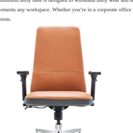
ements any workspace. Whether you’re in a corporate office or 
room.