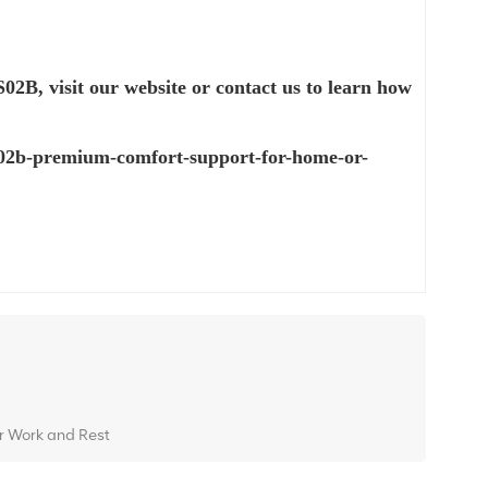
S02B,
visit our website or contact us to learn how
-s02b-premium-comfort-support-for-home-or-
or Work and Rest