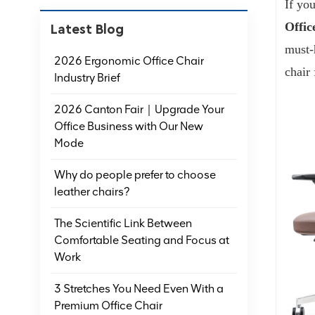
If you
Offic
Latest Blog
must-
2026 Ergonomic Office Chair
chair 
Industry Brief
2026 Canton Fair｜Upgrade Your
Office Business with Our New
Mode
Why do people prefer to choose
leather chairs?
The Scientific Link Between
Comfortable Seating and Focus at
Work
3 Stretches You Need Even With a
Premium Office Chair