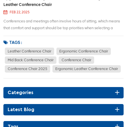
Leather Conference Chair
FEB 22, 2025
Conferences and meetings often involve hours of sitting, which means
that comfort and support should be top priorities when selecting a
conference chair. The S03C Mid Back Ergonomic Leather Conference
Chair is designed to deliver both in spades, offering a stylish,
TAGS :
comfortable, and supportive seatin...
Leather Conference Chair
Ergonomic Conference Chair
Mid Back Conference Chair
Conference Chair
Conference Chair 2025
Ergonomic Leather Conference Chair
Categories
Latest Blog
Tags