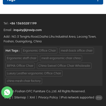
Tel :
+86 13650281199
Email :
inquiry@jnsvip.com
Add : NO.3 TengHu Road,Dazha Lihu Industrial Area, Lecong Town,
Foshan, Guangdong, China
Hot Tags :
Ergonomic Office Chair
mesh back office chair
Ergonomic staff chair
mesh ergonomic chair china
BIFMA Office Chair
China Swivel Office Chair Wholesale
Luxury Leather ergonomic Office Chair
china mesh chair factory
© 2026 Foshan OFC Furniture Co.,Ltd. All Rights Reserved.
Blog
|
Sitemap
|
Xml
|
Privacy Policy
|
IPv6 network supported