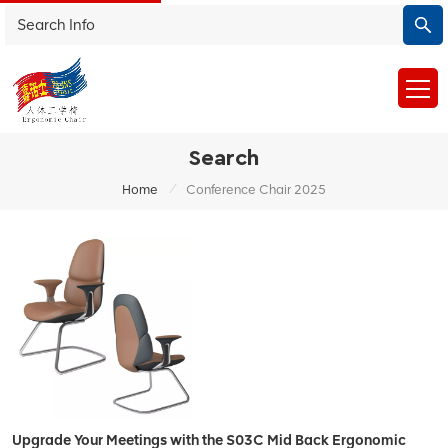
Search
/
Home
Conference Chair 2025
Upgrade Your Meetings with the S03C Mid Back Ergonomic