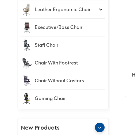
Leather Ergonomic Chair
Executive/Boss Chair
Staff Chair
Chair With Footrest
H
Chair Without Castors
Gaming Chair
New Products