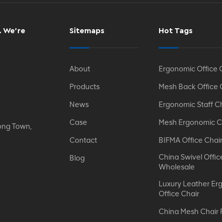
. We’re
Sitemaps
Hot Tags
About
Ergonomic Office 
Products
Mesh Back Office 
News
Ergonomic Staff C
Case
Mesh Ergonomic C
ong Town,
Contact
BIFMA Office Chai
China Swivel Offic
Blog
Wholesale
Luxury Leather Er
Office Chair
China Mesh Chair 