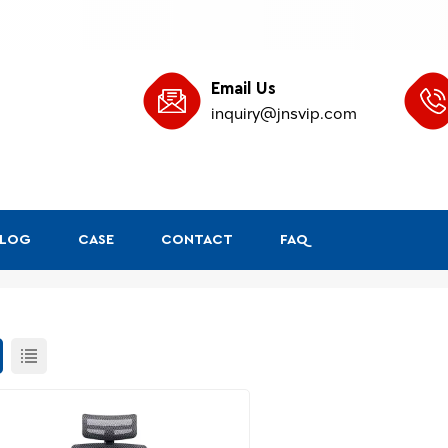
Email Us
inquiry@jnsvip.com
BLOG
CASE
CONTACT
FAQ