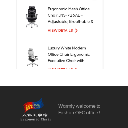
Ergonomic Mesh Office
Chair JNS-726AL –
Adjustable, Breathable &
Comfortable Seating
VIEW DETAILS
Luxury White Modern
Office Chair Ergonomic
Executive Chair with
Mesh Metal Material for
VIEW DETAILS
Office Use
New Design High Quality
Factory Price Executive
Mesh Ergonomic Office
Warmly welcome to
Chairs
VIEW DETAILS
Foshan OFC office !
Comfortable Furniture