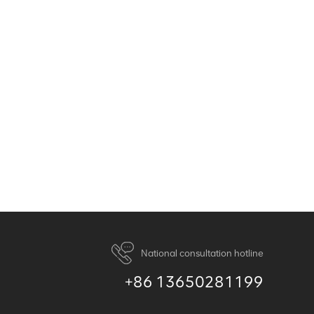
National consultation hotline
+86 13650281199