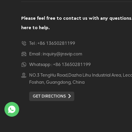
Computer Swivel
Recliner Ergonomic
Office Chair
Please feel free to contact us with any questions
VIEW DETAILS
here to help.
Ergonomic Leather Chair
Tel :
+86 13650281199
Auding: Ultimate Comfort
for Office and Home Use
Email :
inquiry@jnsvip.com
VIEW DETAILS
Whatsapp :
+86 13650281199
NO.3 TengHu Road,Dazha Lihu Industrial Area, Lec
Auding Ergonomic
Foshan, Guangdong, China
Leather Chair: Stylish
Support for All-Day
GET DIRECTIONS
Comfort
VIEW DETAILS
Ergonomic Leather Chair
Auding - Comfortable