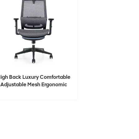
igh Back Luxury Comfortable
Adjustable Mesh Ergonomic
Office Chair