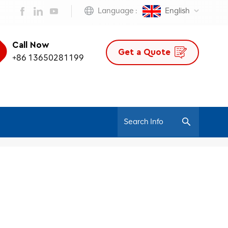
Language :
English
Call Now
Get a Quote
+86 13650281199
/
Home
Modern Design Chair For Boss