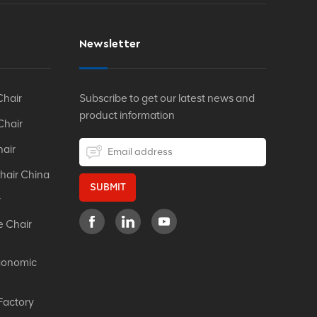
Newsletter
Chair
Subscribe to get our latest news and
product information
Chair
hair
hair China
SUBMIT
r
e Chair
gonomic
Factory