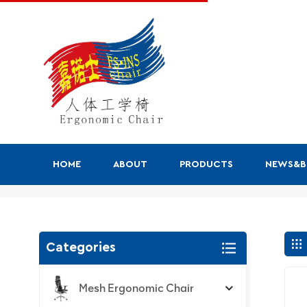
HOME
ABOUT
PRODUCTS
NEWS&
Search
Categories
Mesh Ergonomic Chair