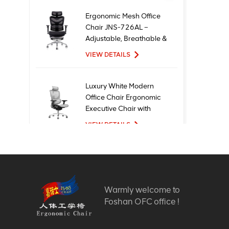
Ergonomic Mesh Office
Chair JNS-726AL –
Adjustable, Breathable &
Comfortable Seating
VIEW DETAILS
Luxury White Modern
Office Chair Ergonomic
Executive Chair with
Mesh Metal Material for
VIEW DETAILS
Office Use
New Design High Quality
Factory Price Executive
Mesh Ergonomic Office
Warmly welcome to
Chairs
VIEW DETAILS
Foshan OFC office !
Comfortable Furniture