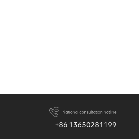
National consultation hotline
+86 13650281199