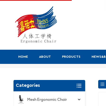
HOME
ABOUT
PRODUCTS
NEWS&
Search
Categories
Mesh Ergonomic Chair