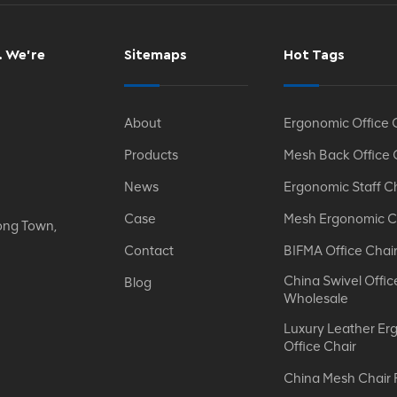
. We’re
Sitemaps
Hot Tags
About
Ergonomic Office 
Products
Mesh Back Office 
News
Ergonomic Staff C
Case
Mesh Ergonomic C
ong Town,
Contact
BIFMA Office Chai
China Swivel Offic
Blog
Wholesale
Luxury Leather Er
Office Chair
China Mesh Chair 