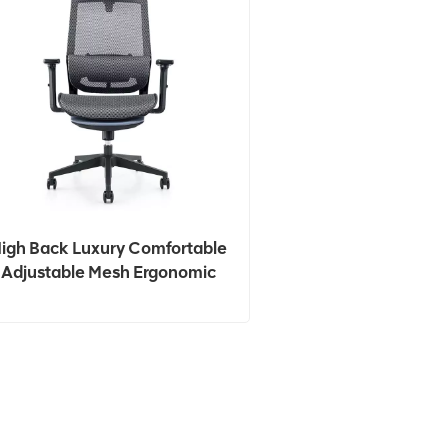
igh Back Luxury Comfortable
Adjustable Mesh Ergonomic
Office Chair