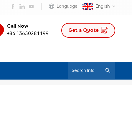
Language :
English
Call Now
Get a Quote
+86 13650281199
/
Home
Adjustable Ergonomic Office Chair