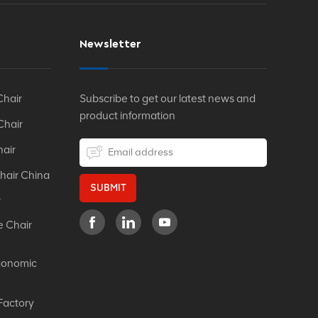
Newsletter
Chair
Subscribe to get our latest news and
product information
Chair
hair
hair China
SUBMIT
r
e Chair
gonomic
Factory