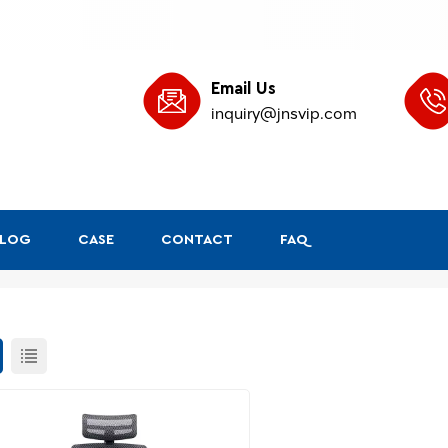
Email Us
inquiry@jnsvip.com
BLOG
CASE
CONTACT
FAQ