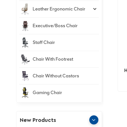
Leather Ergonomic Chair
Executive/Boss Chair
Staff Chair
Chair With Footrest
H
Chair Without Castors
Gaming Chair
New Products