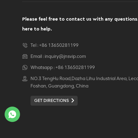
Computer Swivel
Recliner Ergonomic
Office Chair
Please feel free to contact us with any questions
VIEW DETAILS
here to help.
Ergonomic Leather Chair
Tel :
+86 13650281199
Auding: Ultimate Comfort
for Office and Home Use
Email :
inquiry@jnsvip.com
VIEW DETAILS
Whatsapp :
+86 13650281199
NO.3 TengHu Road,Dazha Lihu Industrial Area, Lec
Auding Ergonomic
Foshan, Guangdong, China
Leather Chair: Stylish
Support for All-Day
GET DIRECTIONS
Comfort
VIEW DETAILS
Ergonomic Leather Chair
Auding - Comfortable