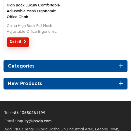
High Back Luxury Comfortable
Adjustable Mesh Ergonomic
Office Chair
China High Back Full Mesh
Adjustable Office Ergonomic
Chair With Lumabr Support
Detail
Creative Design With 3D
Headrest China Factory Direct
Sale Office Mesh Chair For
Boss. 1 Pcs Moq And We Can
Categories
Customized With Your
Company Logo As You Like.
New Products
Tel :
+86 13650281199
Email :
inquiry@jnsvip.com
Add : NO.3 TengHu Road,Dazha Lihu Industrial Area, Lecong Town,