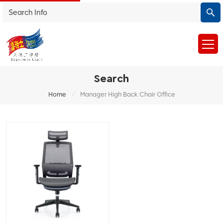
Search
/
Home
Manager High Back Chair Office