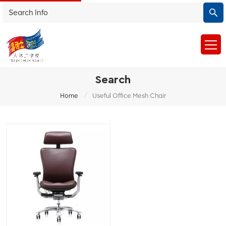
Search
/
Home
Useful Office Mesh Chair