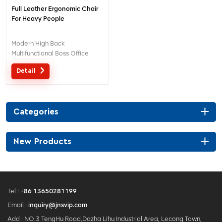
Full Leather Ergonomic Chair
For Heavy People
Modern High Back
Multifunctional Boss Office
Leather Chair For Heavy
Detail
People
Categories
New Products
Tel :
+86 13650281199
Email :
inquiry@jnsvip.com
Add : NO.3 TengHu Road,Dazha Lihu Industrial Area, Lecong Town,