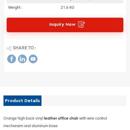
Weight :
21.6 KG
Inquiry Now
SHARE TO :
Product Details
Orange high back vinyl
leather office chair
with wire control
mechansim and aluminum base