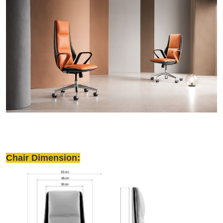
Chair Dimension: