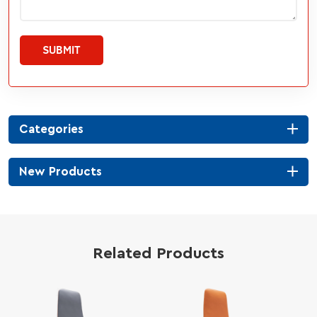
SUBMIT
Categories
New Products
Related Products