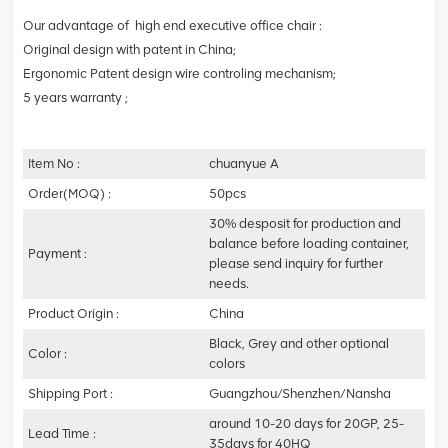
Our advantage of high end executive office chair :
Original design with patent in China;
Ergonomic Patent design wire controling mechanism;
5 years warranty ;
Item No :
chuanyue A
Order(MOQ) :
50pcs
30% desposit for production and
balance before loading container,
Payment :
please send inquiry for further
needs.
Product Origin :
China
Black, Grey and other optional
Color :
colors
Shipping Port :
Guangzhou/Shenzhen/Nansha
around 10-20 days for 20GP, 25-
Lead Time :
35days for 40HQ