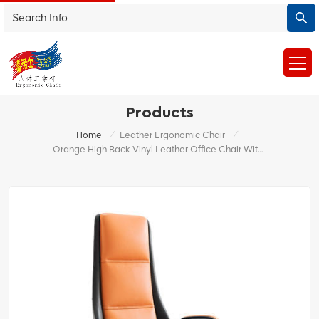
Products
/
/
Home
Leather Ergonomic Chair
Orange High Back Vinyl Leather Office Chair With Wire Control Mechansim And Aluminum Base