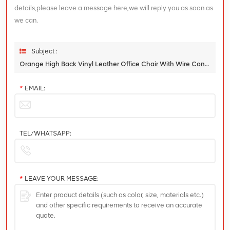
details,please leave a message here,we will reply you as soon as
we can.
Subject :
Orange High Back Vinyl Leather Office Chair With Wire Control Mechansim And Aluminum Base
*
EMAIL:
TEL/WHATSAPP:
*
LEAVE YOUR MESSAGE: