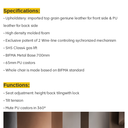
Specifications:
• Upholdstery: imported top grain geniune leather for front side & PU
leather for back side
• High density molded foam
• Exclusive patent of 2 Wire-line controling sychronized mechanism
• SHS Class4 gas lift
• BIFMA Metal Base:700mm
• 65mm PU castors
• Whole chair is made based on BIFMA standard
Functions:
• Seat adjustment: height/back tilingwith lock
• Tilt tension
• Mute PU castors in 360°