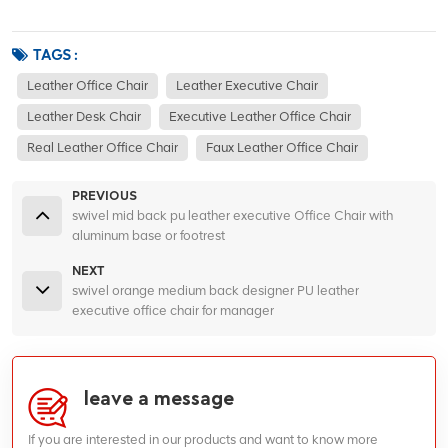
TAGS :
Leather Office Chair
Leather Executive Chair
Leather Desk Chair
Executive Leather Office Chair
Real Leather Office Chair
Faux Leather Office Chair
PREVIOUS
swivel mid back pu leather executive Office Chair with
aluminum base or footrest
NEXT
swivel orange medium back designer PU leather
executive office chair for manager
leave a message
If you are interested in our products and want to know more