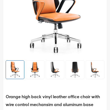
Orange high back vinyl leather office chair with
wire control mechansim and aluminum base