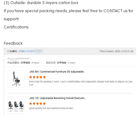
(3) Outside: durable 5-layers carton box
If you have special packing needs, please feel free to CONTACT us for
support!
Certifications
Feedback