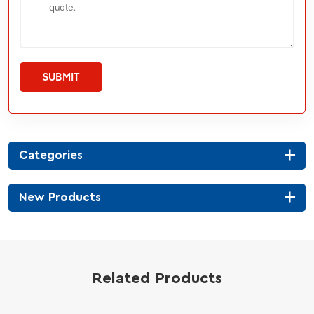
SUBMIT
Categories
New Products
Related Products