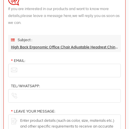
If you are interested in our products and want to know more
details,please leave a message here,we will reply you as soon as
we can.
Subject :
High Back Ergonomic Office Chair Adjustable Headrest China Factory Direct Sales With Footrest
*
EMAIL:
TEL/WHATSAPP:
*
LEAVE YOUR MESSAGE: