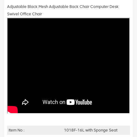
Adjustable Black Mesh Adjustable Back Chair Computer Desk
Swivel Office Chair
Item No :
1018F-16L with Sponge Seat