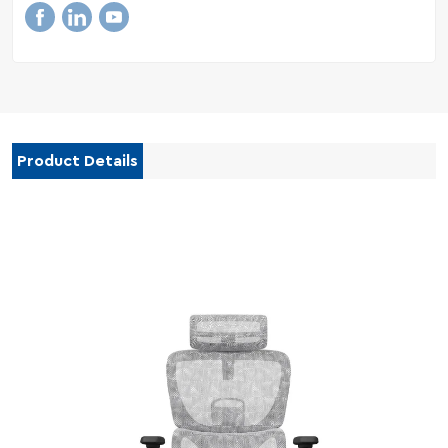
Product Details