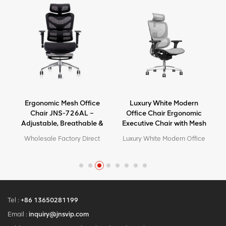
Ergonomic Mesh Office
Luxury White Modern
e
Chair JNS-726AL –
Office Chair Ergonomic
Adjustable, Breathable &
Executive Chair with Mesh
Comfortable Seating
Metal Material for Office
e
Wholesale Factory Direct
Luxury White Modern Office
Use
High Quality Ergonomic
Chair Ergonomic Executive
y
Design office Mesh chair
Chair with Mesh Metal
MOQ is ONE piece, big
Material for Office Use
quantity with big discount.
Customized service with
your needs is acceptable.
Tel :
+86 13650281199
Email :
inquiry@jnsvip.com