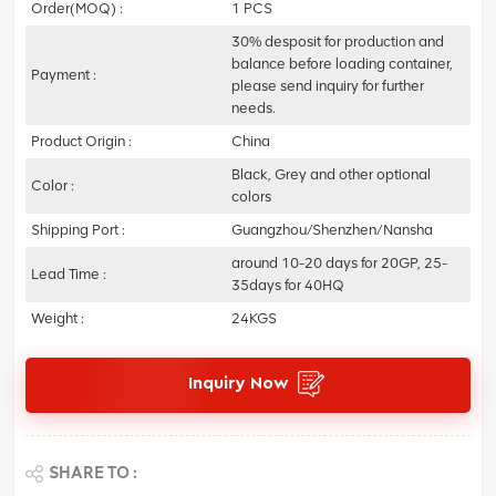
Order(MOQ) :
1 PCS
30% desposit for production and
balance before loading container,
Payment :
please send inquiry for further
needs.
Product Origin :
China
Black, Grey and other optional
Color :
colors
Shipping Port :
Guangzhou/Shenzhen/Nansha
around 10-20 days for 20GP, 25-
Lead Time :
35days for 40HQ
Weight :
24KGS
Inquiry Now
SHARE TO :