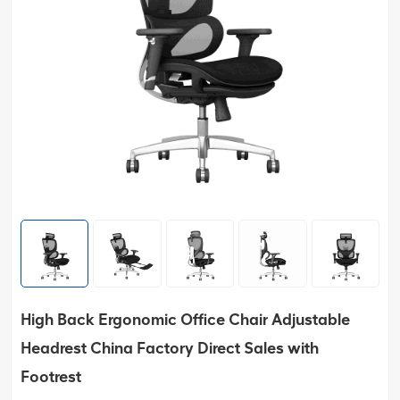
High Back Ergonomic Office Chair Adjustable
Headrest China Factory Direct Sales with
Footrest