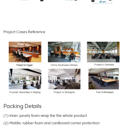
Project Cases Reference
Packing Details
(1) Inner: pearly foam wrap the the whole product
(2) Middle: rubber foam and cardboard corner protection