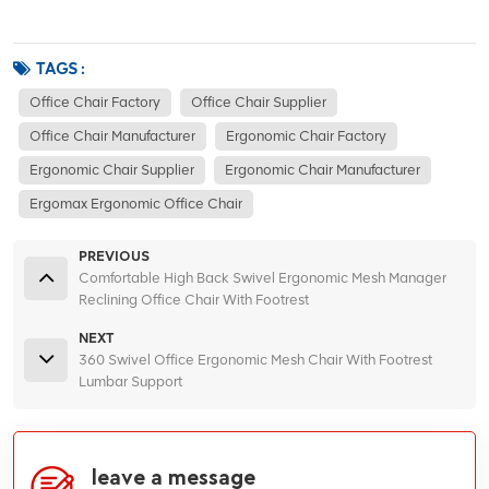
TAGS :
Office Chair Factory
Office Chair Supplier
Office Chair Manufacturer
Ergonomic Chair Factory
Ergonomic Chair Supplier
Ergonomic Chair Manufacturer
Ergomax Ergonomic Office Chair
PREVIOUS
Comfortable High Back Swivel Ergonomic Mesh Manager
Reclining Office Chair With Footrest
NEXT
360 Swivel Office Ergonomic Mesh Chair With Footrest
Lumbar Support
leave a message