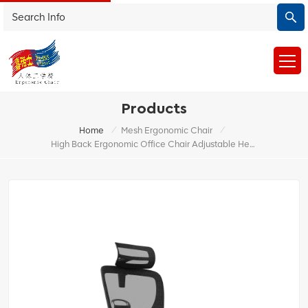
Products
/
/
Home
Mesh Ergonomic Chair
High Back Ergonomic Office Chair Adjustable Headrest China Factory Direct Sales With Footrest