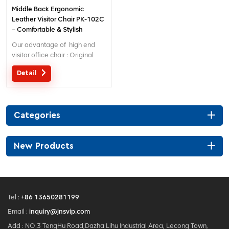
Middle Back Ergonomic
Leather Visitor Chair PK-102C
– Comfortable & Stylish
Seating for Office/Reception
Our advantage of high end
visitor office chair : Original
design with patent in China;
Detail
Ergonomic Patent design wire
controlling mechanism; 5 years
warranty ;
Categories
New Products
Tel :
+86 13650281199
Email :
inquiry@jnsvip.com
Add : NO.3 TengHu Road,Dazha Lihu Industrial Area, Lecong Town,