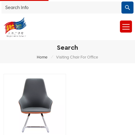
Search
/
Home
Visiting Chair For Office