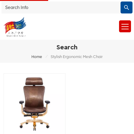
Search
/
Home
Stylish Ergonomic Mesh Chair