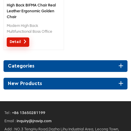
High Back BIFMA Chair Real
Leather Ergonomic Golden
Chair
Modern High Back
Multifunctional Boss Office
Leather Golden Chair
Detail
Categories
New Products
Tel :
+86 13650281199
Email :
inquiry@jnsvip.com
Add : NO.3 TengHu Road,Dazha Lihu Industrial Area, Lecong Town,