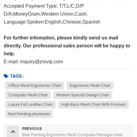
Accepted Payment Type: T/T,L/C,D/P 
D/A,MoneyGram,Western Union,Cash;
Language Spoken:English,Chinese,Spanish
For further infomation, please kindly send us mail
directly. Our professional sales person will be happy to
help.
E-mail: inquiry@jnsvip.com
TAGS :
Office Mesh Ergonomic Chair
Ergonomic Mesh Chair
Computer Mesh Chair
Modern Special Design Chair
Luxury Full Leather Chair
High Back Mesh Chair With Footrest
Red Painting Aluminum
PREVIOUS
Blue Painting Ergonomic Mesh Computer Manager chair