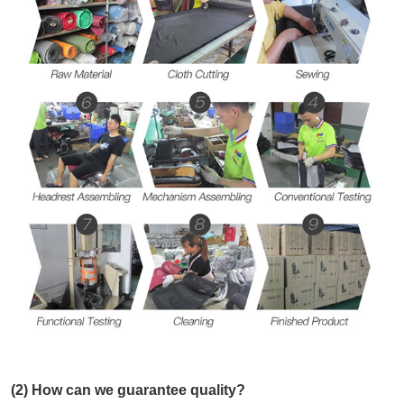
(2) How can we guarantee quality?