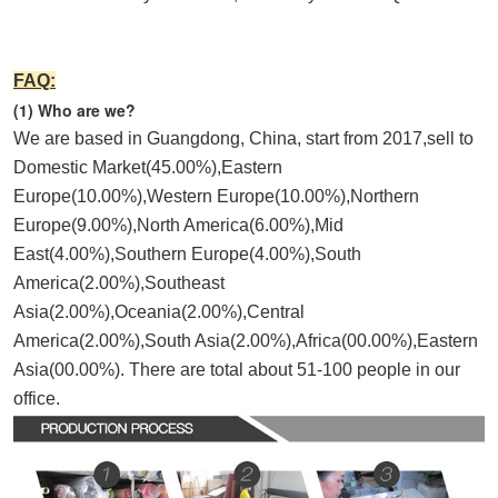
FAQ:
(1) Who are we?
We are based in Guangdong, China, start from 2017,sell to 
Domestic Market(45.00%),Eastern 
Europe(10.00%),Western Europe(10.00%),Northern 
Europe(9.00%),North America(6.00%),Mid 
East(4.00%),Southern Europe(4.00%),South 
America(2.00%),Southeast 
Asia(2.00%),Oceania(2.00%),Central 
America(2.00%),South Asia(2.00%),Africa(00.00%),Eastern 
Asia(00.00%). There are total about 51-100 people in our 
office.