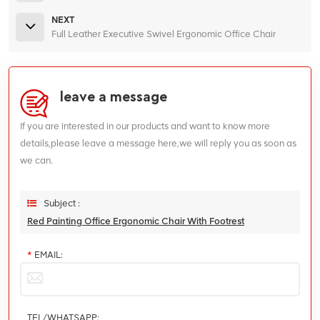
NEXT
Full Leather Executive Swivel Ergonomic Office Chair
leave a message
If you are interested in our products and want to know more
details,please leave a message here,we will reply you as soon as
we can.
Subject :
Red Painting Office Ergonomic Chair With Footrest
*
EMAIL:
TEL/WHATSAPP: