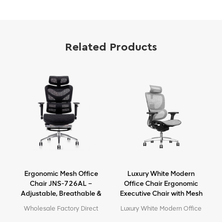
Related Products
Ergonomic Mesh Office
Luxury White Modern
e
Chair JNS-726AL –
Office Chair Ergonomic
Adjustable, Breathable &
Executive Chair with Mesh
Comfortable Seating
Metal Material for Office
e
Wholesale Factory Direct
Luxury White Modern Office
Use
High Quality Ergonomic
Chair Ergonomic Executive