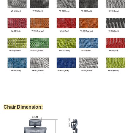
Chair Dimension
: