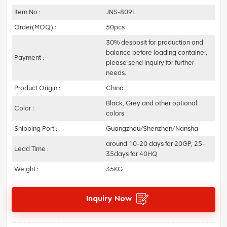
Item No :
JNS-809L
Order(MOQ) :
50pcs
30% desposit for production and
balance before loading container,
Payment :
please send inquiry for further
needs.
Product Origin :
China
Black, Grey and other optional
Color :
colors
Shipping Port :
Guangzhou/Shenzhen/Nansha
around 10-20 days for 20GP, 25-
Lead Time :
35days for 40HQ
Weight :
35KG
Inquiry Now