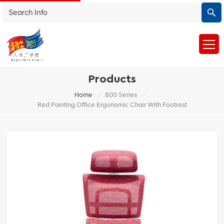
Products
/
/
Home
800 Series
Red Painting Office Ergonomic Chair With Footrest