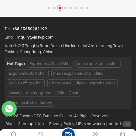
y
Design office Mesh chair
Chair with Mesh Metal
MOQ is ONE piece, big
Material for Office Use
quantity with big discount.
Customized service with
your needs is acceptable.
Tel :
+86 13650281199
Email :
inquiry@jnsvip.com
Add : NO.3 TengHu Road,Dazha Lihu Industrial Area, Lecong Town,
Foshan, Guangdong, China
Hot Tags :
Ergonomic Office Chair
mesh back office chair
Ergonomic staff chair
mesh ergonomic chair china
BIFMA Office Chair
China Swivel Office Chair Wholesale
Luxury Leather ergonomic Office Chair
china mesh chair factory
© 2026 Foshan OFC Furniture Co.,Ltd. All Rights Reserved.
Blog
|
Sitemap
|
Xml
|
Privacy Policy
|
IPv6 network supported