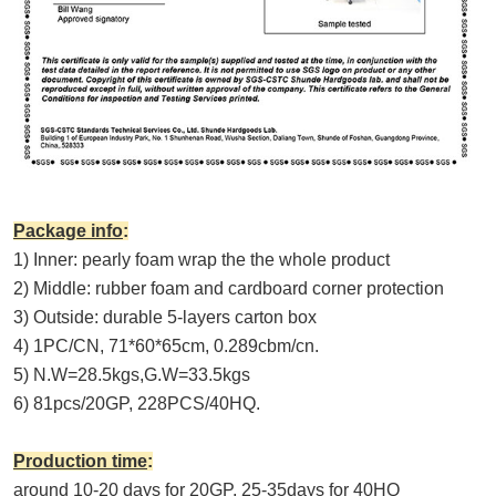
Package info
:
1) Inner: pearly foam wrap the the whole product
2) Middle: rubber foam and cardboard corner protection
3) Outside: durable 5-layers carton box
4) 1PC/CN, 71*60*65cm, 0.2
89
cbm/cn.
5) N.W=
28.5
kgs,G.W=3
3.5
kgs
6) 81pcs/20GP, 228PCS/40HQ.
Production time
:
around 10-20 days for 20GP, 25-35days for 40HQ