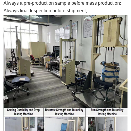
Always a pre-production sample before mass production;
Always final Inspection before shipment;