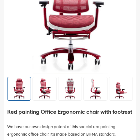
Red painting Office Ergonomic chair with footrest
We have our own design patent of this special red painting
ergonomic office chair. It's made based on BIFMA standard.