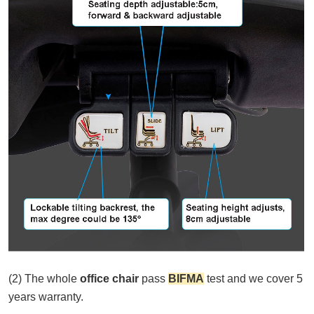
(2) The whole
office chair
pass
BIFMA
test and we cover 5
years warranty.