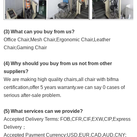
(3) What can you buy from us?
Office Chair,Mesh Chair,Ergonomic Chair,Leather 
Chair,Gaming Chair
(4) Why should you buy from us not from other 
suppliers?
We are making high quality chairs,all chair with bifma 
certification,offer 5 years warranty.we can say 0 cases of 
serious after-sale problem.
(5) What services can we provide?
Accepted Delivery Terms: FOB,CFR,CIF,EXW,CIP,Express 
Delivery；
Accepted Payment Currency:USD,EUR,CAD,AUD,CNY;