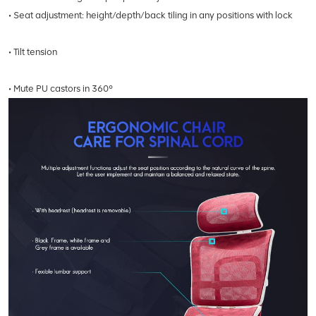
• Seat adjustment: height/depth/back tiling in any positions with lock
• Tilt tension
• Mute PU castors in 360°