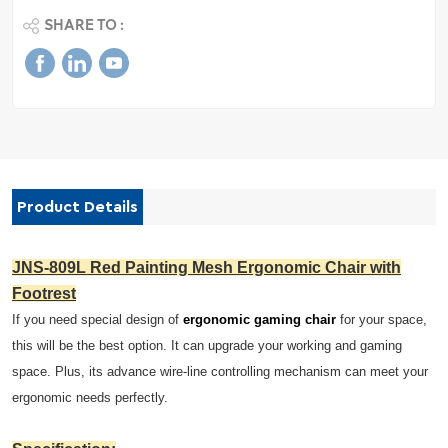
SHARE TO :
Product Details
JNS-809L Red Painting Mesh Ergonomic Chair with
Footrest
If you need special design of
ergonomic gaming chair
for your space,
this will be the best option. It can upgrade your working and gaming
space. Plus, its advance wire-line controlling mechanism can meet your
ergonomic needs perfectly.