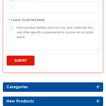
*
LEAVE YOUR MESSAGE:
SUBMIT
Categories
New Products