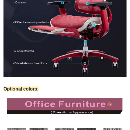
Optional colors: