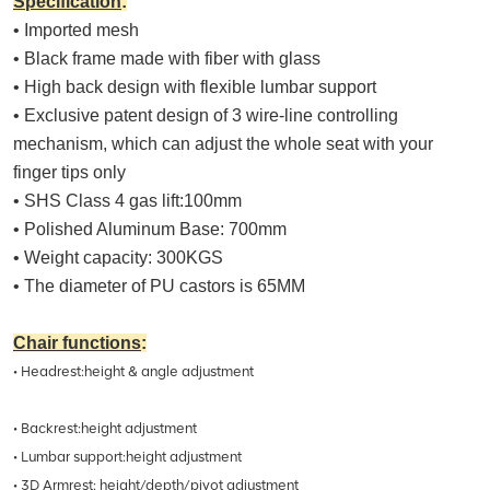
Specification
:
• Imported mesh
• Black frame made with fiber with glass
• High back design with flexible lumbar support
• Exclusive patent design of 3 wire-line controlling
mechanism, which can adjust the whole seat with your
finger tips only
• SHS Class 4 gas lift:100mm
• Polished Aluminum Base: 700mm
• Weight capacity: 300KGS
• The diameter of PU castors is 65MM
Chair functions
:
• Headrest:height & angle adjustment
• Backrest:height adjustment
• Lumbar support:height adjustment
• 3D Armrest: height/depth/pivot adjustment