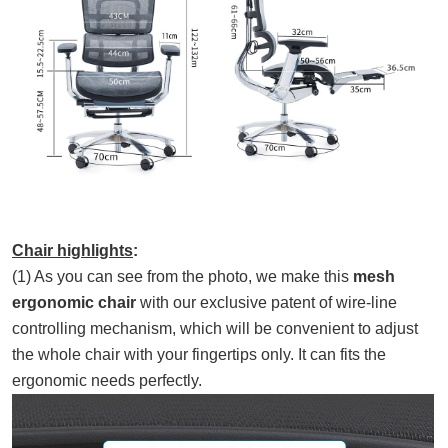
Chair highlights
:
(1) As you can see from the photo, we make this
mesh
ergonomic chair
with our exclusive patent of wire-line
controlling mechanism, which will be convenient to adjust
the whole chair with your fingertips only. It can fits the
ergonomic needs perfectly.