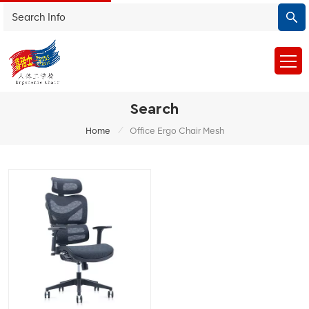
Search
/
Home
Office Ergo Chair Mesh