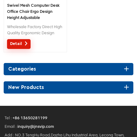
Swivel Mesh Computer Desk
Office Chair Ergo Design
Height Adjustable
Wholesale Factory Direct High
Quality Ergonomic Design
office Mesh chair MOQ is ONE
Detail
piece, big quantity with big
discount. Customized service
with your needs is acceptable.
Categories
New Products
Tel :
+86 13650281199
Email :
inquiry@jnsvip.com
Add : NO.3 TengHu Road,Dazha Lihu Industrial Area, Lecong Town,