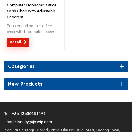
Computer Ergonomic Office
Mesh Chair With Adjustable
Headrest
Popular and hot sell office
chair with breathable mesh
and separated lumbar
Detail
support. Customized service
with your needs is acceptable.
Categories
New Products
Tel :
+86 13650281199
Email :
inquiry@jnsvip.com
Add : NO.3 TengHu Road,Dazha Lihu Industrial Area, Lecong Town,