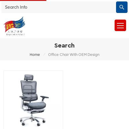
Search
/
Home
Office Chair With OEM Design