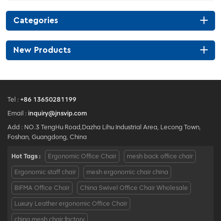
Categories
New Products
Tel :
+86 13650281199
Email :
inquiry@jnsvip.com
Add : NO.3 TengHu Road,Dazha Lihu Industrial Area, Lecong Town,
Foshan, Guangdong, China
Hot Tags :
Ergonomic Office Chair
mesh back office chair
Ergonomic staff chair
mesh ergonomic chair china
BIFMA Office Chair
China Swivel Office Chair Wholesale
Luxury Leather ergonomic Office Chair
china mesh chair factory