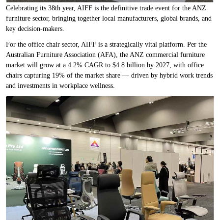
Celebrating its 38th year, AIFF is the definitive trade event for the ANZ
furniture sector, bringing together local manufacturers, global brands, and
key decision-makers.
For the office chair sector, AIFF is a strategically vital platform. Per the
Australian Furniture Association (AFA), the ANZ commercial furniture
market will grow at a 4.2% CAGR to $4.8 billion by 2027, with office
chairs capturing 19% of the market share — driven by hybrid work trends
and investments in workplace wellness.