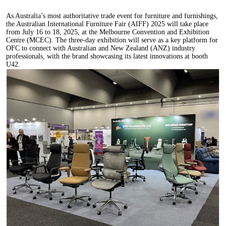
As Australia’s most authoritative trade event for furniture and furnishings,
the Australian International Furniture Fair (AIFF) 2025 will take place
from July 16 to 18, 2025, at the Melbourne Convention and Exhibition
Centre (MCEC). The three-day exhibition will serve as a key platform for
OFC to connect with Australian and New Zealand (ANZ) industry
professionals, with the brand showcasing its latest innovations at booth
U42.