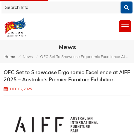
News
/
/
Home
News
OFC Set To Showcase Ergonomic Excellence At AIFF 2025 – Australia’s Premier Furniture Exhibition
OFC Set to Showcase Ergonomic Excellence at AIFF
2025 – Australia’s Premier Furniture Exhibition
DEC 02, 2025