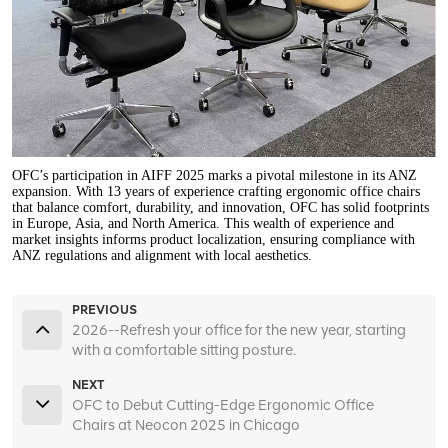
OFC’s participation in AIFF 2025 marks a pivotal milestone in its ANZ
expansion. With 13 years of experience crafting ergonomic office chairs
that balance comfort, durability, and innovation, OFC has solid footprints
in Europe, Asia, and North America. This wealth of experience and
market insights informs product localization, ensuring compliance with
ANZ regulations and alignment with local aesthetics.
PREVIOUS
2026--Refresh your office for the new year, starting
with a comfortable sitting posture.
NEXT
OFC to Debut Cutting-Edge Ergonomic Office
Chairs at Neocon 2025 in Chicago