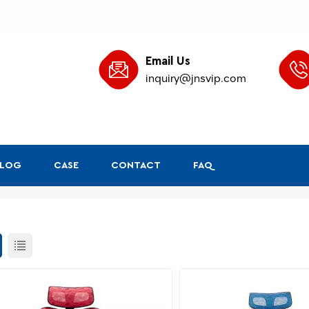
Email Us
inquiry@jnsvip.com
BLOG
CASE
CONTACT
FAQ