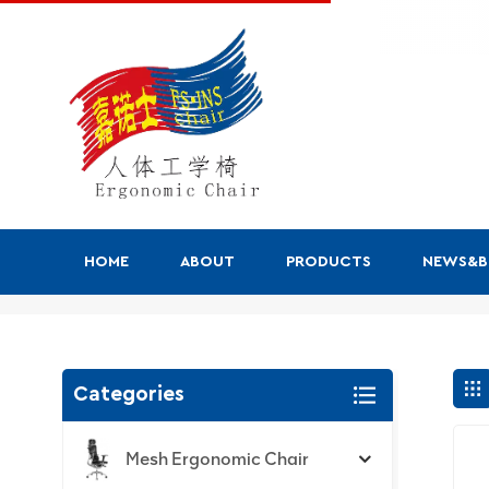
HOME
ABOUT
PRODUCTS
NEWS&
Search
Categories
Mesh Ergonomic Chair