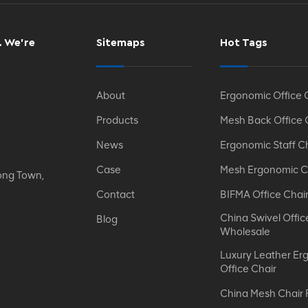
. We’re
Sitemaps
Hot Tags
About
Ergonomic Office 
Products
Mesh Back Office 
News
Ergonomic Staff C
Case
Mesh Ergonomic C
ong Town,
Contact
BIFMA Office Chai
China Swivel Offic
Blog
Wholesale
Luxury Leather Er
Office Chair
China Mesh Chair 