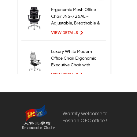
Ergonomic Mesh Office
Chair JNS-726AL –
Adjustable, Breathable &
Comfortable Seating
VIEW DETAILS
Luxury White Modern
Office Chair Ergonomic
Executive Chair with
Mesh Metal Material for
VIEW DETAILS
Office Use
New Design High Quality
Factory Price Executive
Mesh Ergonomic Office
Warmly welcome to
Chairs
VIEW DETAILS
Foshan OFC office !
Comfortable Furniture