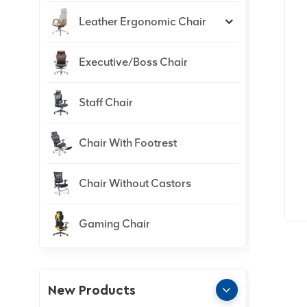
Leather Ergonomic Chair
Executive/Boss Chair
Staff Chair
Chair With Footrest
Chair Without Castors
Gaming Chair
New Products