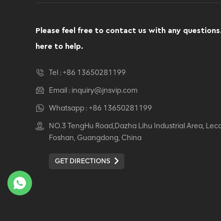
Computer Swivel
Recliner Ergonomic
Office Chair
Please feel free to contact us with any questions
VIEW DETAILS
here to help.
Ergonomic Leather Chair
Tel :
+86 13650281199
Auding: Ultimate Comfort
for Office and Home Use
Email :
inquiry@jnsvip.com
VIEW DETAILS
Whatsapp :
+86 13650281199
NO.3 TengHu Road,Dazha Lihu Industrial Area, Lec
Auding Ergonomic
Foshan, Guangdong, China
Leather Chair: Stylish
Support for All-Day
GET DIRECTIONS
Comfort
VIEW DETAILS
Ergonomic Leather Chair
Auding - Comfortable