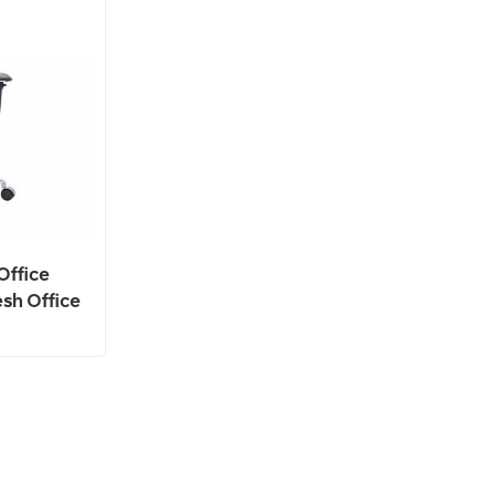
Office
sh Office