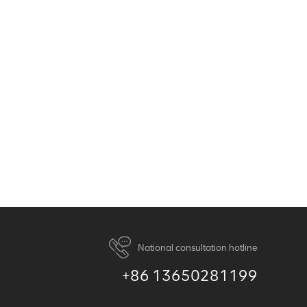
National consultation hotline
+86 13650281199