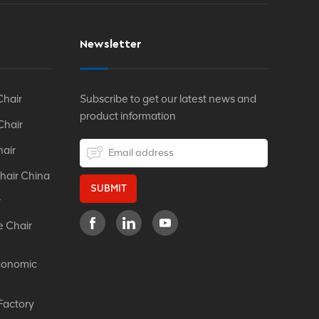
Newsletter
Chair
Subscribe to get our latest news and
product information
Chair
hair
hair China
SUBMIT
r
e Chair
gonomic
Factory