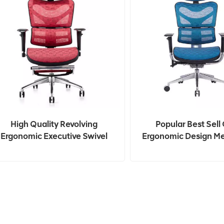
High Quality Revolving
Popular Best Sell 
Ergonomic Executive Swivel
Ergonomic Design Me
Mesh Office Chair
Chair