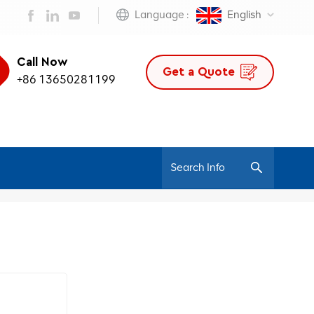
Language :
English
Call Now
Get a Quote
+86 13650281199
/
Home
Mesh Office Chair Ergonomic