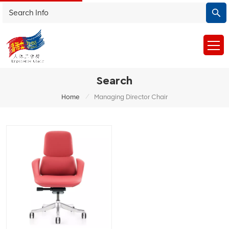
Search
/
Home
Managing Director Chair