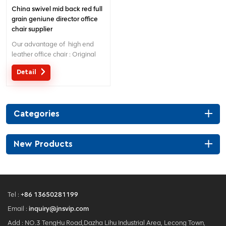
China swivel mid back red full
grain geniune director office
chair supplier
Our advantage of high end
leather office chair : Original
design with patent in China;
Detail
Ergonomic Patent design wire
controling mechanism; 5 years
warranty ;
Categories
New Products
Tel :
+86 13650281199
Email :
inquiry@jnsvip.com
Add : NO.3 TengHu Road,Dazha Lihu Industrial Area, Lecong Town,