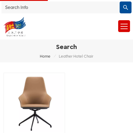
Search
/
Home
Leather Hotel Chair