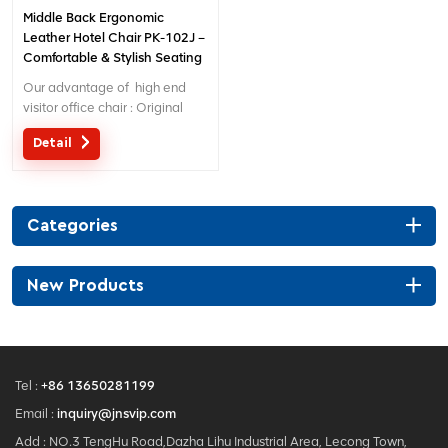
Middle Back Ergonomic
Leather Hotel Chair PK-102J –
Comfortable & Stylish Seating
for Hotel Lobbies/Reception
Our advantage of high end
Areas
visitor office chair : Original
design with patent in China;
Detail
Ergonomic Patent design wire
controlling mechanism; 5 years
warranty ;
Categories
New Products
Tel :
+86 13650281199
Email :
inquiry@jnsvip.com
Add : NO.3 TengHu Road,Dazha Lihu Industrial Area, Lecong Town,