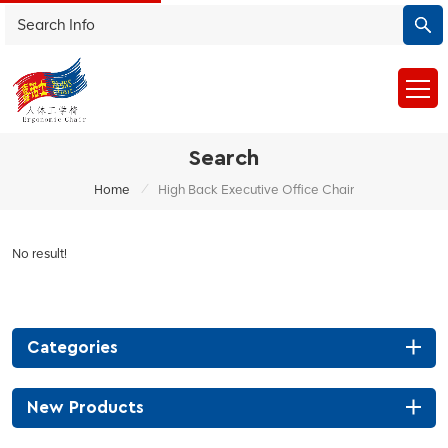
Search
/
Home
High Back Executive Office Chair
No result!
Categories
New Products